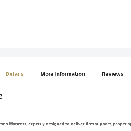
Details
More Information
Reviews
e
a Mattress, expertly designed to deliver firm support, proper spi