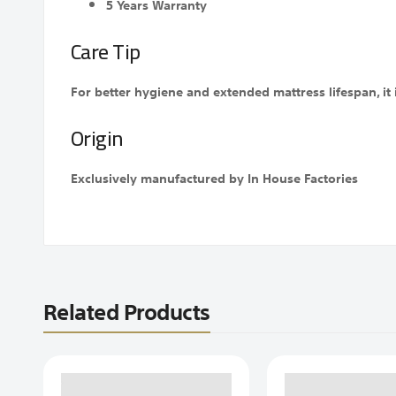
5 Years Warranty
Care Tip
For better hygiene and extended mattress lifespan, i
Origin
Exclusively manufactured by In House Factories
Related Products