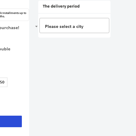
The delivery period
k Installments up to
ths.
Please select a city
purchase!
ouble
150