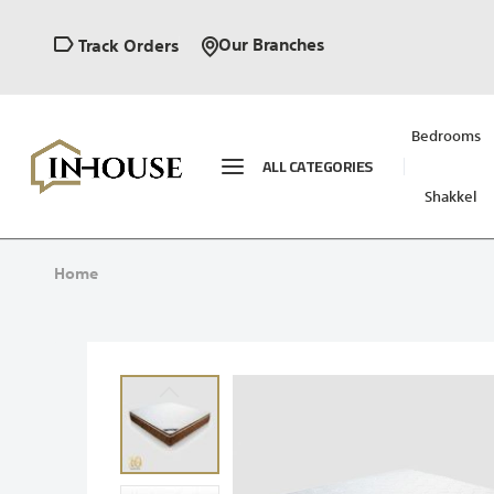
Our Branches
Track Orders
Bedrooms
ALL CATEGORIES
Shakkel
Home
Skip
to
the
end
of