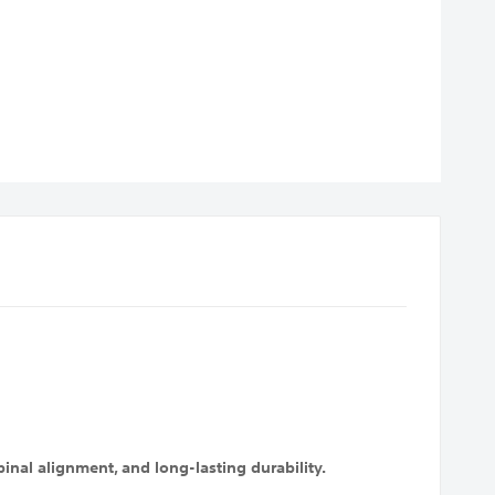
nal alignment, and long-lasting durability.