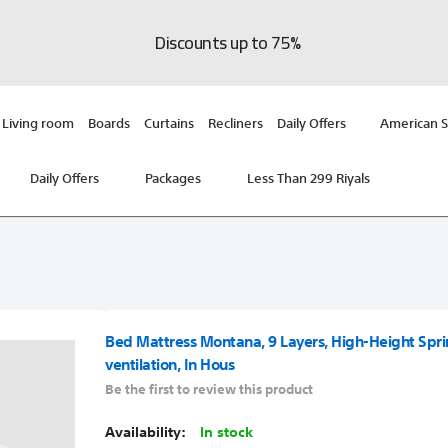
Discounts up to 75%
Living room
Boards
Curtains
Recliners
Daily Offers
American S
Daily Offers
Packages
Less Than 299 Riyals
Bed Mattress Montana, 9 Layers, High-Height Spr
ventilation, In Hous
Be the first to review this product
In stock