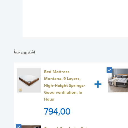
images
gallery
اشتريهم معاً
Bed Mattress
+
Montana, 9 Layers,
High-Height Springs-
Good ventilation, In
Hous
794,00