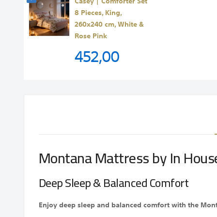
Casey | Comforter Set
8 Pieces, King,
260x240 cm, White &
Rose Pink
452,00
Montana Mattress by In Hous
Deep Sleep & Balanced Comfort
Enjoy deep sleep and balanced comfort with the Montan