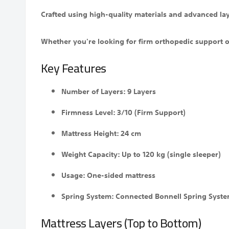
Crafted using high-quality materials and advanced lay
Whether you're looking for firm orthopedic support or
Key Features
Number of Layers: 9 Layers
Firmness Level: 3/10 (Firm Support)
Mattress Height: 24 cm
Weight Capacity: Up to 120 kg (single sleeper)
Usage: One-sided mattress
Spring System: Connected Bonnell Spring Syst
Mattress Layers (Top to Bottom)