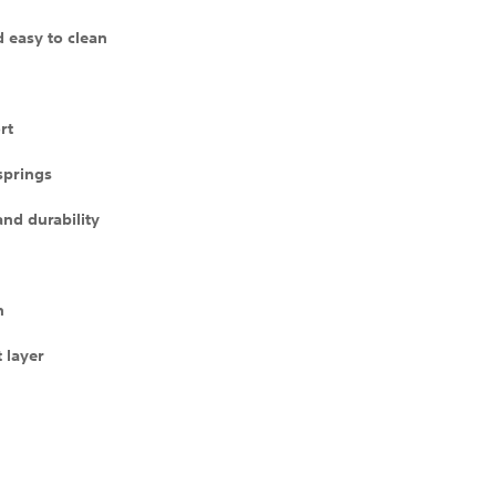
d easy to clean
rt
 springs
and durability
n
 layer