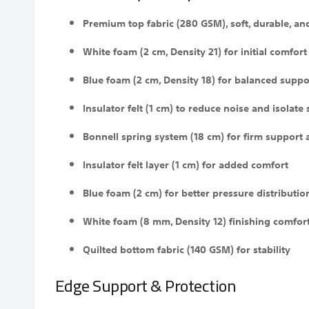
Premium top fabric (280 GSM), soft, durable, an
White foam (2 cm, Density 21) for initial comfort
Blue foam (2 cm, Density 18) for balanced suppo
Insulator felt (1 cm) to reduce noise and isolate
Bonnell spring system (18 cm) for firm support 
Insulator felt layer (1 cm) for added comfort
Blue foam (2 cm) for better pressure distributio
White foam (8 mm, Density 12) finishing comfort
Quilted bottom fabric (140 GSM) for stability
Edge Support & Protection