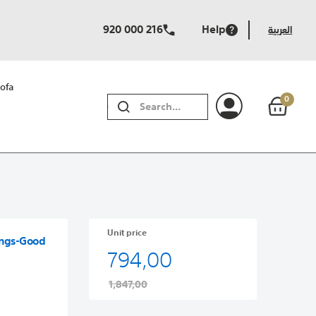
920 000 216
Help
العربية
ofa
0
SEARCH
Unit price
ings-Good
794,00
1,847,00