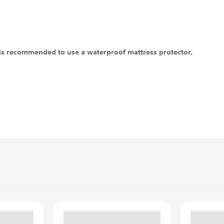
t is recommended to use a waterproof mattress protector.