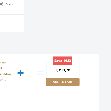
Share
Save
14,13
eces
+
=
ed
1,399,78
rofiber
cm -
ADD TO CART