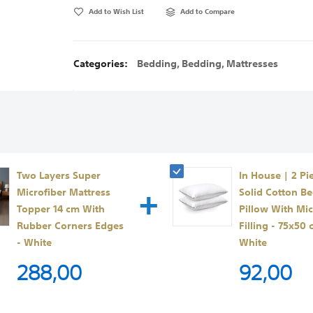
Add to Wish List
Add to Compare
Categories:
Bedding
,
Bedding
,
Mattresses
Two Layers Super
In House | 2 Pi
+
Microfiber Mattress
Solid Cotton B
Topper 14 cm With
Pillow With Mic
Rubber Corners Edges
Filling - 75x50 
- White
White
288,00
92,00