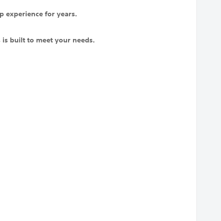
p experience for years.
is built to meet your needs.