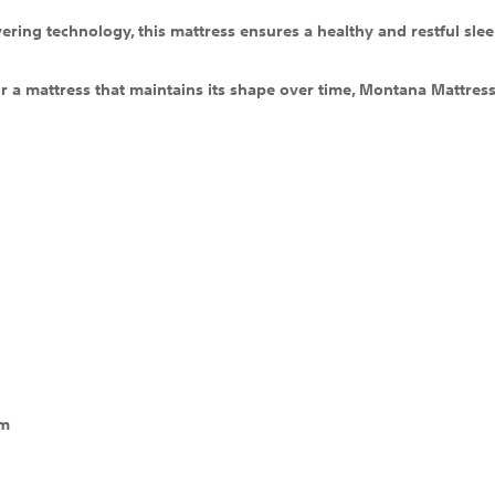
ering technology, this mattress ensures a healthy and restful slee
 a mattress that maintains its shape over time, Montana Mattress 
em