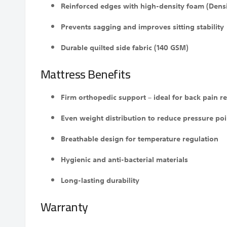
Reinforced edges with high-density foam (Densi
Prevents sagging and improves sitting stability
Durable quilted side fabric (140 GSM)
Mattress Benefits
Firm orthopedic support – ideal for back pain re
Even weight distribution to reduce pressure poi
Breathable design for temperature regulation
Hygienic and anti-bacterial materials
Long-lasting durability
Warranty