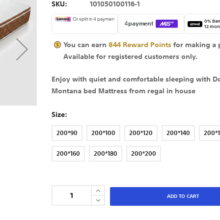
SKU
101050100116-1
0% Ban
12 mon
You can earn
844
Reward Points
for making a 
Available for
registered
customers only.
Enjoy with quiet and comfortable sleeping with D
Montana bed Mattress from regal in house
Size
200*90
200*100
200*120
200*140
200*
200*160
200*180
200*200
ADD TO CART