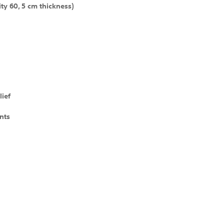
ty 60, 5 cm thickness)
lief
nts