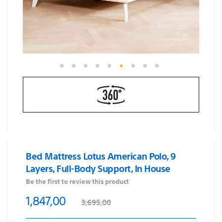
Skip
to
the
beginning
of
the
images
Bed Mattress Lotus American Polo, 9
gallery
Layers, Full-Body Support, In House
Be the first to review this product
1,847,00
3,695,00