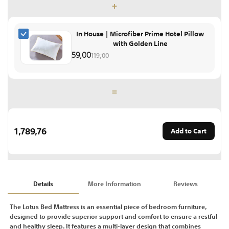
+
In House | Microfiber Prime Hotel Pillow
with Golden Line
59,00
119,00
=
1,789,76
Add to Cart
Details
More Information
Reviews
The Lotus Bed Mattress is an essential piece of bedroom furniture,
designed to provide superior support and comfort to ensure a restful
and healthy sleep. It features a multi-layer design that combines