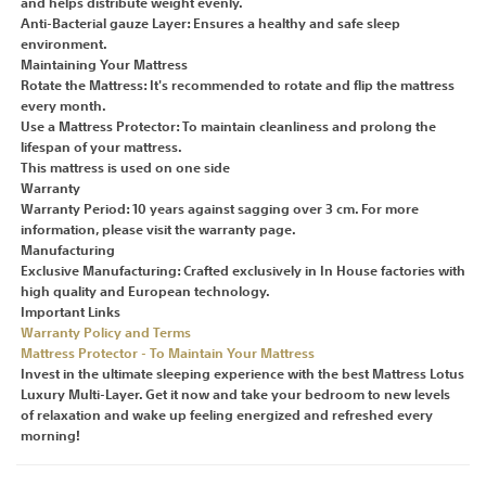
and helps distribute weight evenly.
Anti-Bacterial gauze Layer: Ensures a healthy and safe sleep
environment.
Maintaining Your Mattress
Rotate the Mattress: It's recommended to rotate and flip the mattress
every month.
Use a Mattress Protector: To maintain cleanliness and prolong the
lifespan of your mattress.
This mattress is used on one side
Warranty
Warranty Period: 10 years against sagging over 3 cm. For more
information, please visit the warranty page.
Manufacturing
Exclusive Manufacturing: Crafted exclusively in In House factories with
high quality and European technology.
Important Links
Warranty Policy and Terms
Mattress Protector - To Maintain Your Mattress
Invest in the ultimate sleeping experience with the best Mattress Lotus
Luxury Multi-Layer. Get it now and take your bedroom to new levels
of relaxation and wake up feeling energized and refreshed every
morning!