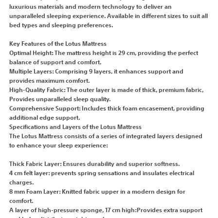
luxurious materials and modern technology to deliver an
unparalleled sleeping experience. Available in different sizes to suit all
bed types and sleeping preferences.
Key Features of the Lotus Mattress
Optimal Height: The mattress height is 29 cm, providing the perfect
balance of support and comfort.
Multiple Layers: Comprising 9 layers, it enhances support and
provides maximum comfort.
High-Quality Fabric: The outer layer is made of thick, premium fabric,
Provides unparalleled sleep quality.
Comprehensive Support: Includes thick foam encasement, providing
additional edge support.
Specifications and Layers of the Lotus Mattress
The Lotus Mattress consists of a series of integrated layers designed
to enhance your sleep experience:
Thick Fabric Layer: Ensures durability and superior softness.
4 cm felt layer: prevents spring sensations and insulates electrical
charges.
8 mm Foam Layer: Knitted fabric upper in a modern design for
comfort.
A layer of high-pressure sponge, 17 cm high:Provides extra support