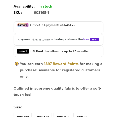
In stock
SKU
903165-1
0% Bank Installments up to 12 months.
You can earn
1897
Reward Points
for making a
purchase! Available for
registered
customers
only.
Outlined in supreme quality fabric to offer a soft-
touch feel
Size
200*100
200*120
200*140
200*150