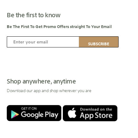
Be the first to know
Be The First To Get Promo Offers straight To Your Email
S
SUBSCRIBE
i
g
n
U
p
Shop anywhere, anytime
f
Download our app and shop wherever you are
o
r
O
u
r
N
e