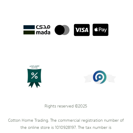
Rights reserved ©2025
Cotton Home Trading. The commercial registration number of
the online store is 1010928197. The tax number is