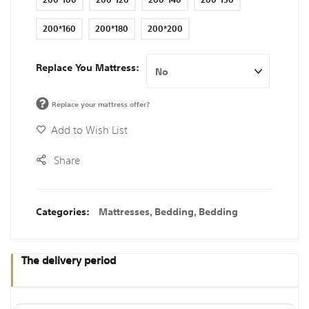
200*160
200*180
200*200
Replace You Mattress
Replace your mattress offer?
Add to Wish List
Share
Categories:
Mattresses
,
Bedding
,
Bedding
The delivery period