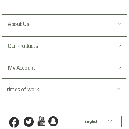
w
s
l
About Us
e
t
t
Our Products
e
r
:
My Account
times of work
Language
English