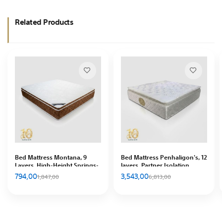
Related Products
Bed Mattress Montana, 9
Bed Mattress Penhaligon's, 12
Layers, High-Height Springs-
layers, Partner Isolation
Good ventilation, In Hous
Feature, In House
794,00
3,543,00
1,847,00
6,813,00