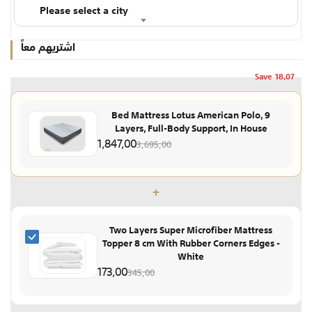
Please select a city
اشتريهم معاً
Save
18,07
Bed Mattress Lotus American Polo, 9
Layers, Full-Body Support, In House
1,847,00
3,695,00
+
Two Layers Super Microfiber Mattress
Topper 8 cm With Rubber Corners Edges -
White
173,00
345,00