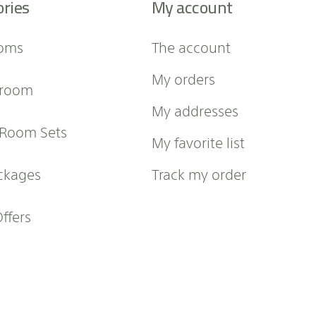
ories
My account
oms
The account
My orders
 room
My addresses
 Room Sets
My favorite list
ckages
Track my order
Offers