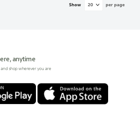
Show
per page
ere, anytime
 and shop wherever you are