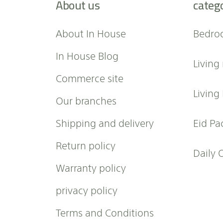
About us
categ
o
r
O
About In House
Bedro
u
r
In House Blog
Living
N
e
Commerce site
w
Living
Our branches
s
l
Shipping and delivery
Eid Pa
e
t
Return policy
t
Daily 
e
Warranty policy
r
:
privacy policy
Terms and Conditions