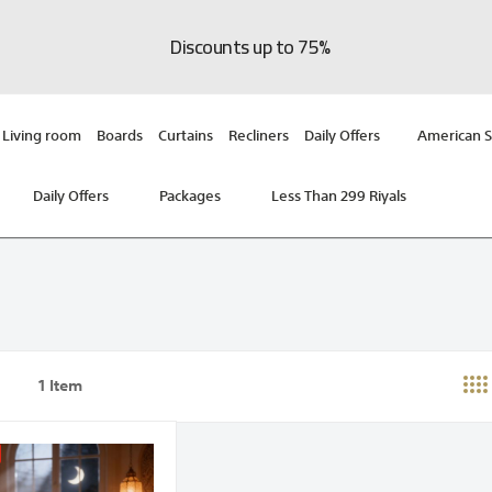
Discounts up to 75%
Living room
Boards
Curtains
Recliners
Daily Offers
American S
Daily Offers
Packages
Less Than 299 Riyals
1
Item
st