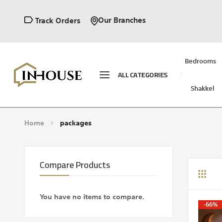
Our Branches
Track Orders
Bedrooms
ALL CATEGORIES
Shakkel
Home
packages
Compare Products
Grid
Li
You have no items to compare.
-66%