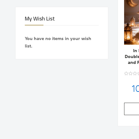
My Wish List
You have no items in your wish
list.
In
Double
and P
1