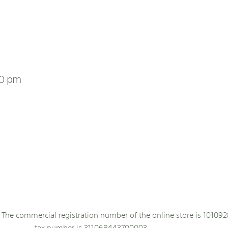
00 pm
The commercial registration number of the online store is 101092
tax number is 311068443700003