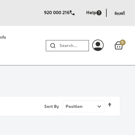
920 000 216
Help
العربية
ofa
0
SEARCH
Set
Sort By
Descendi
Direction