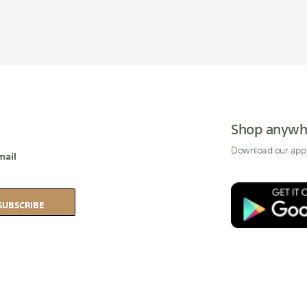
Shop anywh
Download our app
mail
SUBSCRIBE