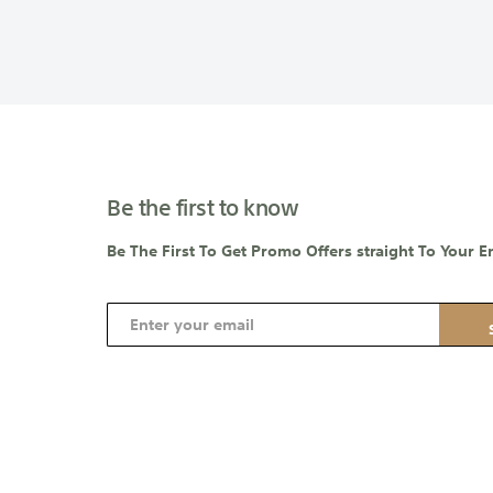
Be the first to know
Be The First To Get Promo Offers straight To Your E
S
i
g
n
U
p
f