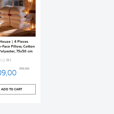
 House | 4 Pieces
-Face Pillow, Cotton
olyester, 75x50 cm
0
09,00
319,00
ADD TO CART