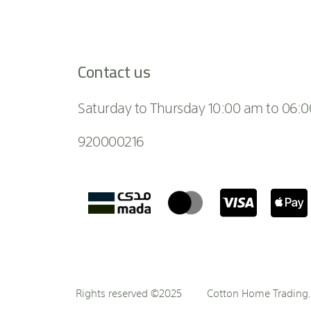
Contact us
Saturday to Thursday 10:00 am to 06:
920000216
Rights reserved ©2025
Cotton Home Trading. 