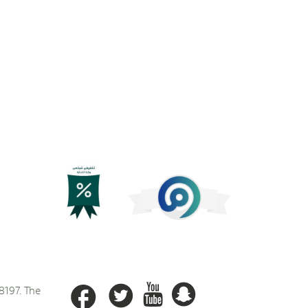
8197. The