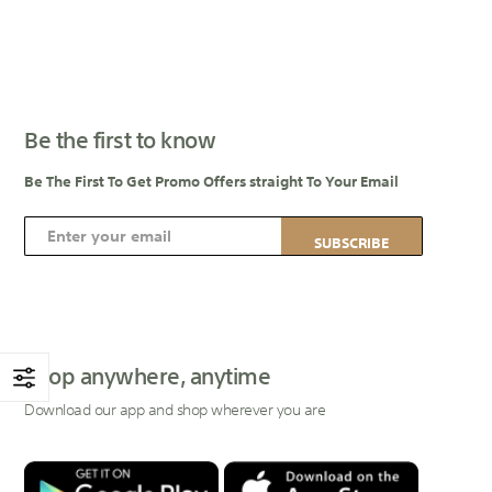
Be the first to know
Be The First To Get Promo Offers straight To Your Email
S
SUBSCRIBE
i
g
n
U
p
Shop anywhere, anytime
f
Download our app and shop wherever you are
o
r
O
u