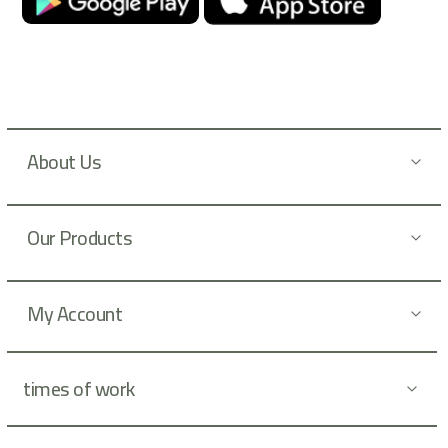
r
N
e
w
s
l
About Us
e
t
t
Our Products
e
r
:
My Account
times of work