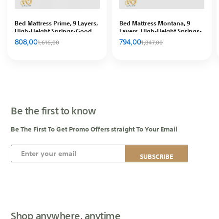
Bed Mattress Prime, 9 Layers,
Bed Mattress Montana, 9
High-Height Springs-Good
Layers, High-Height Springs-
ventilation, In Hous
Good ventilation, In Hous
808,00
794,00
1,616,00
1,847,00
Be the first to know
Be The First To Get Promo Offers straight To Your Email
S
SUBSCRIBE
i
g
n
U
p
Shop anywhere, anytime