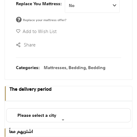
Replace You Mattress
Replace your mattress offer?
Add to Wish List
Share
Categories:
Mattresses
,
Bedding
,
Bedding
The delivery period
Please select a city
اشتريهم معاً