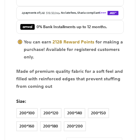
0% Bank Installments up to 12 months.
You can earn
2128
Reward Points
for making a
purchase! Available for
registered
customers
only.
Made of premium quality fabric for a soft feel and
filled with reinforced edges that prevent stuffing
from coming out
Size
200*100
200*120
200*140
200*150
200*160
200*180
200*200