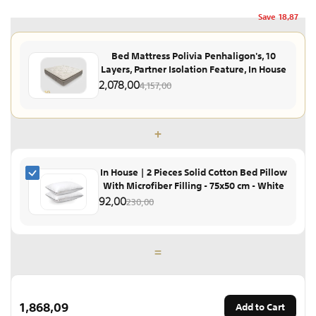
Save
18,87
Bed Mattress Polivia Penhaligon's, 10
Layers, Partner Isolation Feature, In House
2,078,00
4,157,00
+
In House | 2 Pieces Solid Cotton Bed Pillow
With Microfiber Filling - 75x50 cm - White
92,00
230,00
=
1,868,09
Add to Cart