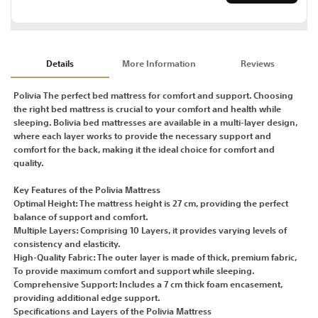
Details
More Information
Reviews
Polivia The perfect bed mattress for comfort and support. Choosing
the right bed mattress is crucial to your comfort and health while
sleeping. Bolivia bed mattresses are available in a multi-layer design,
where each layer works to provide the necessary support and
comfort for the back, making it the ideal choice for comfort and
quality.
Key Features of the Polivia Mattress
Optimal Height: The mattress height is 27 cm, providing the perfect
balance of support and comfort.
Multiple Layers: Comprising 10 Layers, it provides varying levels of
consistency and elasticity.
High-Quality Fabric: The outer layer is made of thick, premium fabric,
To provide maximum comfort and support while sleeping.
Comprehensive Support: Includes a 7 cm thick foam encasement,
providing additional edge support.
Specifications and Layers of the Polivia Mattress