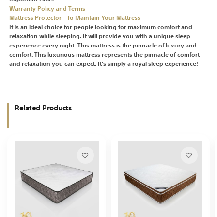
Warranty Policy and Terms
Mattress Protector - To Maintain Your Mattress
It is an ideal choice for people looking for maximum comfort and
relaxation while sleeping. It will provide you with a unique sleep
experience every night. This mattress is the pinnacle of luxury and
comfort. This luxurious mattress represents the pinnacle of comfort
and relaxation you can expect. It's simply a royal sleep experience!
Related Products