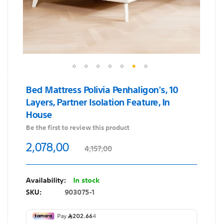
Skip
Bed Mattress Polivia Penhaligon's, 10
to
Layers, Partner Isolation Feature, In
the
House
beginning
of
Be the first to review this product
the
2,078,00
4,157,00
images
gallery
In stock
SKU
903075-1