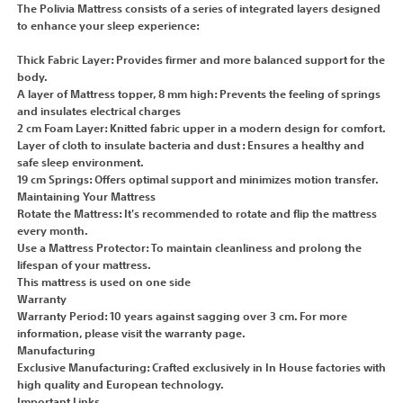
The Polivia Mattress consists of a series of integrated layers designed
to enhance your sleep experience:
Thick Fabric Layer: Provides firmer and more balanced support for the
body.
A layer of Mattress topper, 8 mm high: Prevents the feeling of springs
and insulates electrical charges
2 cm Foam Layer: Knitted fabric upper in a modern design for comfort.
Layer of cloth to insulate bacteria and dust : Ensures a healthy and
safe sleep environment.
19 cm Springs: Offers optimal support and minimizes motion transfer.
Maintaining Your Mattress
Rotate the Mattress: It's recommended to rotate and flip the mattress
every month.
Use a Mattress Protector: To maintain cleanliness and prolong the
lifespan of your mattress.
This mattress is used on one side
Warranty
Warranty Period: 10 years against sagging over 3 cm. For more
information, please visit the warranty page.
Manufacturing
Exclusive Manufacturing: Crafted exclusively in In House factories with
high quality and European technology.
Important Links