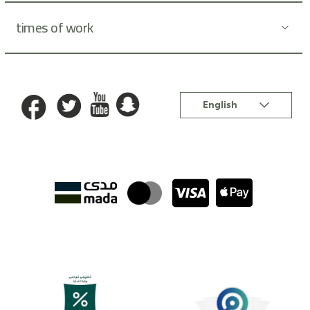
times of work
Language
English