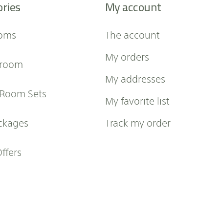
ories
My account
oms
The account
My orders
 room
My addresses
 Room Sets
My favorite list
ckages
Track my order
Offers