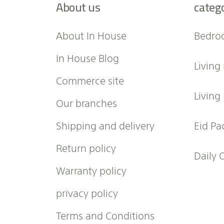
About us
categ
o
r
O
About In House
Bedro
u
r
In House Blog
Living
N
e
Commerce site
w
Living
Our branches
s
l
Shipping and delivery
Eid Pa
e
t
Return policy
t
Daily 
e
Warranty policy
r
:
privacy policy
Terms and Conditions