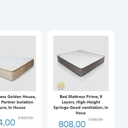
ess Golden House,
Bed Mattress Prime, 9
s Partner Isolation
Layers, High-Height
ure, In House
Springs-Good ventilation, In
F
Hous
4,00
5,427,00
808,00
1,616,00