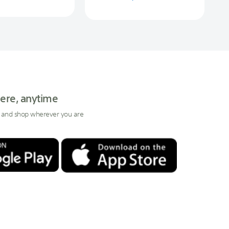
ere, anytime
 and shop wherever you are