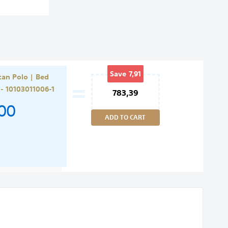
=
Save
7,91
an Polo | Bed
Rating:
 - 10103011006-1
783,39
,00
ADD TO CART