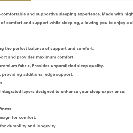
a-comfortable and supportive sleeping experience. Made with high
of comfort and support while sleeping, allowing you to enjoy a dee
ng the perfect balance of support and comfort.
upport and provides maximum comfort.
 premium fabric, Provides unparalleled sleep quality.
 providing additional edge support.
s
 integrated layers designed to enhance your sleep experience:
ftness.
esign for comfort.
or durability and longevity.