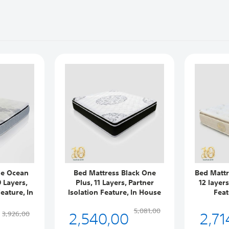
ue Ocean
Bed Mattress Black One
Bed Mattr
 Layers,
Plus, 11 Layers, Partner
12 layer
eature, In
Isolation Feature, In House
Feat
2,540,00
2,71
5,081,00
3,926,00