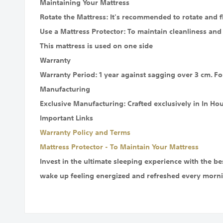
Maintaining Your Mattress
Rotate the Mattress: It's recommended to rotate and f
Use a Mattress Protector: To maintain cleanliness and
This mattress is used on one side
Warranty
Warranty Period: 1 year against sagging over 3 cm. Fo
Manufacturing
Exclusive Manufacturing: Crafted exclusively in In Ho
Important Links
Warranty Policy and Terms
Mattress Protector - To Maintain Your Mattress
Invest in the ultimate sleeping experience with the b
wake up feeling energized and refreshed every morni