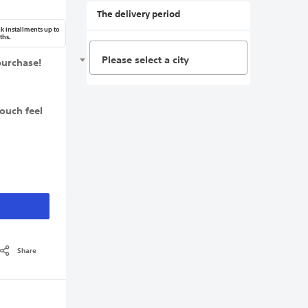
The delivery period
k Installments up to
ths.
Please select a city
purchase!
touch feel
Share