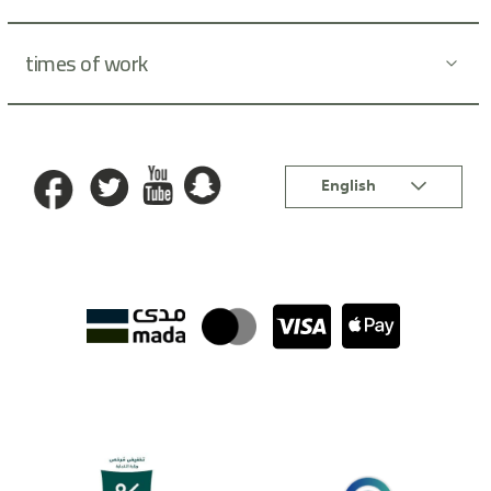
times of work
Language
English