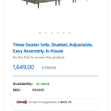
Skip
Three-Seater Sofa, Shakkel, Adjustable,
to
Easy Assembly, In House
the
Be the first to review this product
beginning
of
1,649,00
2,799,00
the
images
gallery
In stock
SKU
906495