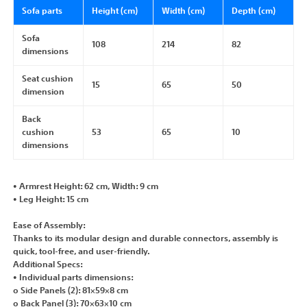
Sofa parts
Height (cm)
Width (cm)
Depth (cm)
Sofa
108
214
82
dimensions
Seat cushion
15
65
50
dimension
Back
cushion
53
65
10
dimensions
• Armrest Height: 62 cm, Width: 9 cm
• Leg Height: 15 cm
Ease of Assembly:
Thanks to its modular design and durable connectors, assembly is
quick, tool-free, and user-friendly.
Additional Specs:
• Individual parts dimensions:
o Side Panels (2): 81×59×8 cm
o Back Panel (3): 70×63×10 cm