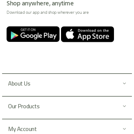
p
Shop anywhere, anytime
f
Download our app and shop wherever you are
o
r
O
u
r
N
e
w
s
About Us
l
e
t
Our Products
t
e
r
:
My Account