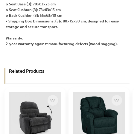
o Seat Base (3): 70×63×25 cm
o Seat Cushion (3): 73×63×15 cm
o Back Cushion (3): 55×63×10 cm
• Shipping Box Dimensions: (3)x 80×75×50 cm, designed for easy
storage and secure transport.
Warranty:
2-year warranty against manufacturing defects (wood sagging).
Related Products