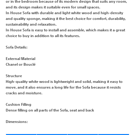
or in the bedroom because of its modern design that suits any room,
and its design makes it suitable even for small spaces.
In House Sofa with durable and light white wood and high-density
and quality sponge, making it the best choice for comfort, durability,
sustainability and relaxation.
In House Sofa is easy to install and assemble, which makes it a great
choice to buy in addition to all its features.
Sofa Details:
External Material
Chanel or Bouclé
Structure
High-quality white wood is lightweight and solid, making it easy to
move, and it also ensures a long life for the Sofa because it resists
cracks and moisture.
Cushion Filling
Dense filling on all parts of the Sofa, seat and back
Dimensions: