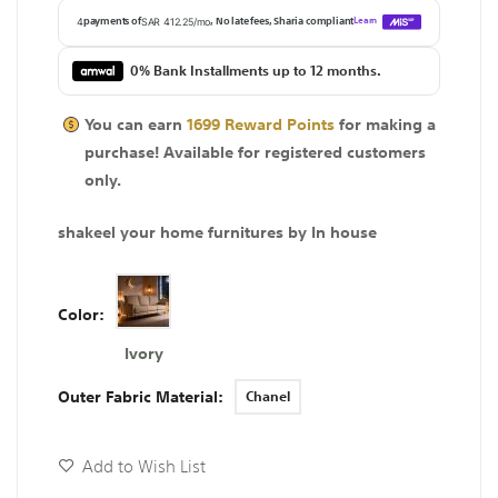
0% Bank Installments up to 12 months.
You can earn
1699
Reward Points
for making a
purchase! Available for
registered
customers
only.
shakeel your home furnitures by In house
Color
Ivory
Outer Fabric Material
Chanel
Add to Wish List