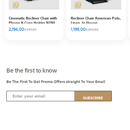
Cinematic Recliner Chair with
Recliner Chair American Polo,
Phone & Cups Holder NZ80
Linen, In House
PLUS, Striped Velvet, In
2,194,00
1,199,00
3,727,95
2,293,45
House
Be the first to know
Be The First To Get Promo Offers straight To Your Email
S
SUBSCRIBE
i
g
n
U