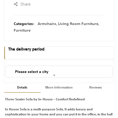
Share
Categories:
Armchairs
,
Living Room Furniture
,
Furniture
The delivery period
Please select a city
Details
More Information
Reviews
Three-Seater Sofa by In-House – Comfort Redefined
In House Sofa is a multi-purpose Sofa. It adds luxury and
sophistication to your home and you can put it in the office, in the hall