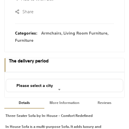
Share
Categories:
Armchairs
,
Living Room Furniture
,
Furniture
The delivery period
Please select a city
Details
More Information
Reviews
Three-Seater Sofa by In-House – Comfort Redefined
In House Sofa is a multi-purpose Sofa. It adds luxury and