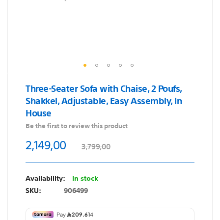
Skip
Three-Seater Sofa with Chaise, 2 Poufs,
to
Shakkel, Adjustable, Easy Assembly, In
the
House
beginning
Be the first to review this product
of
the
2,149,00
3,799,00
images
gallery
In stock
SKU
906499