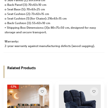
o Side Panels (2): 81×59×8 cm
o Back Panel (3): 70×63×10 cm
o Seat Base (5): 70×63×25 cm
o Seat Cushion (2): 73×63×15 cm
o Seat Cushion (1) (for Chaise): 216×63×15 cm
o Back Cushion (3): 55×63×10 cm
• Shipping Box Dimensions: (3)x 80×75×50 cm, designed for easy
storage and secure transport.
Warranty:
2-year warranty against manufacturing defects (wood sagging).
Related Products
-57%