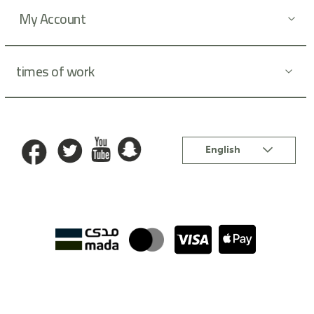
:
My Account
times of work
Language
English