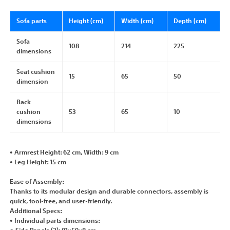
Sofa parts
Height (cm)
Width (cm)
Depth (cm)
Sofa
108
214
225
dimensions
Seat cushion
15
65
50
dimension
Back
cushion
53
65
10
dimensions
• Armrest Height: 62 cm, Width: 9 cm
• Leg Height: 15 cm
Ease of Assembly:
Thanks to its modular design and durable connectors, assembly is
quick, tool-free, and user-friendly.
Additional Specs:
• Individual parts dimensions: