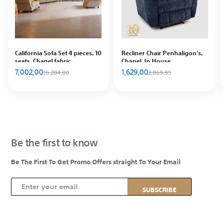
California Sofa Set 4 pieces, 10
Recliner Chair Penhaligon's,
seats, Chanel fabric
Chanel, In House
7,002,00
1,629,00
16,284,00
2,869,95
Be the first to know
Be The First To Get Promo Offers straight To Your Email
S
SUBSCRIBE
i
g
n