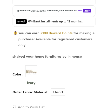
0% Bank Installments up to 12 months.
You can earn
2199
Reward Points
for making a
purchase! Available for
registered
customers
only.
shakeel your home furnitures by In house
Color
Ivory
Outer Fabric Material
Chanel
Add to Wish List