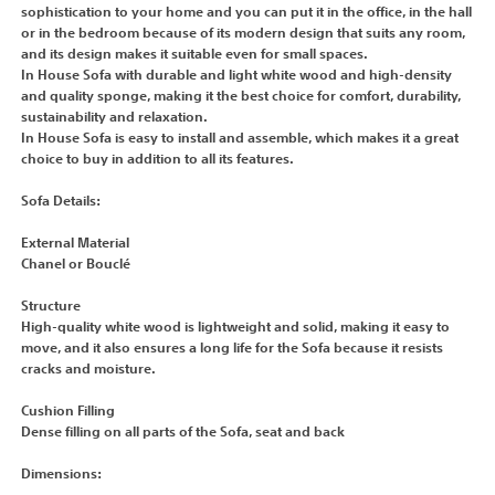
sophistication to your home and you can put it in the office, in the hall
or in the bedroom because of its modern design that suits any room,
and its design makes it suitable even for small spaces.
In House Sofa with durable and light white wood and high-density
and quality sponge, making it the best choice for comfort, durability,
sustainability and relaxation.
In House Sofa is easy to install and assemble, which makes it a great
choice to buy in addition to all its features.
Sofa Details:
External Material
Chanel or Bouclé
Structure
High-quality white wood is lightweight and solid, making it easy to
move, and it also ensures a long life for the Sofa because it resists
cracks and moisture.
Cushion Filling
Dense filling on all parts of the Sofa, seat and back
Dimensions: