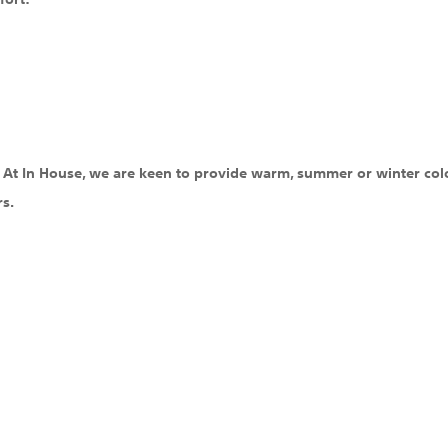
c. At In House, we are keen to provide warm, summer or winter colo
rs.