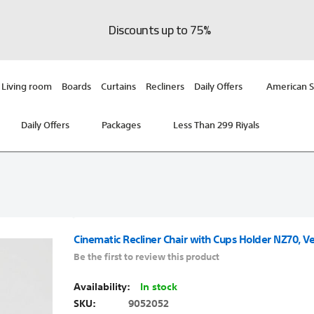
Discounts up to 75%
Living room
Boards
Curtains
Recliners
Daily Offers
American S
Daily Offers
Packages
Less Than 299 Riyals
Cinematic Recliner Chair with Cups Holder NZ70, Ve
Be the first to review this product
In stock
SKU
9052052