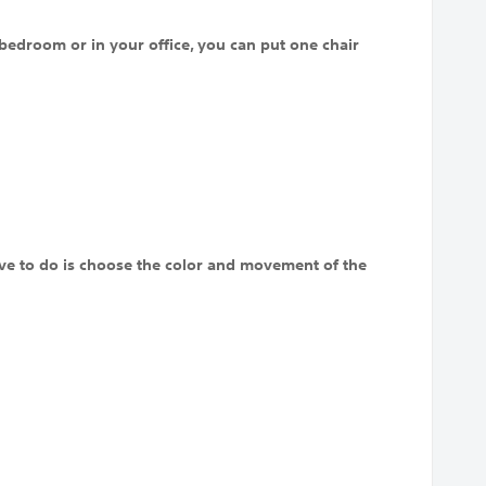
bedroom or in your office, you can put one chair
 have to do is choose the color and movement of the