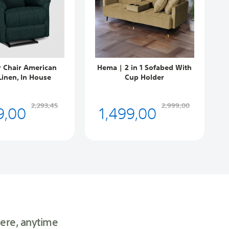
r Chair American
Hema | 2 in 1 Sofabed With
Linen, In House
Cup Holder
9,00
1,499,00
2,293,45
2,999,00
ere, anytime