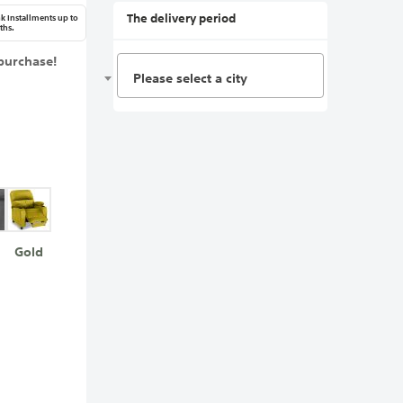
The delivery period
k Installments up to
ths.
purchase!
Please select a city
Gold