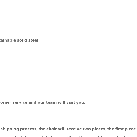
inable solid steel.
tomer service and our team will visit you.
hipping process, the chair will receive two pieces, the first piece i