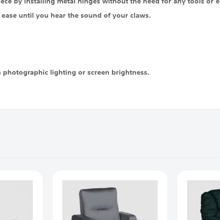
iece by installing metal hinges without the need for any tools or eq
 ease until you hear the sound of your claws.
n photographic lighting or screen brightness.