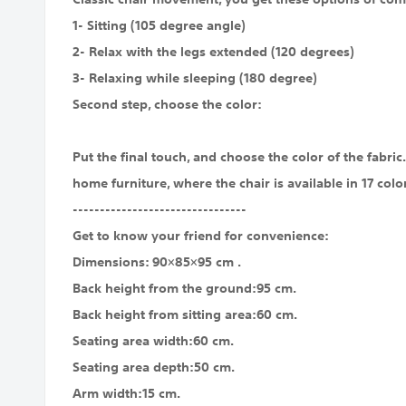
1- Sitting (105 degree angle)
2- Relax with the legs extended (120 degrees)
3- Relaxing while sleeping (180 degree)
Second step, choose the color:
Put the final touch, and choose the color of the fabri
home furniture, where the chair is available in 17 colo
--------------------------------
Get to know your friend for convenience:
Dimensions: 90×85×95 cm .
Back height from the ground:95 cm.
Back height from sitting area:60 cm.
Seating area width:60 cm.
Seating area depth:50 cm.
Arm width:15 cm.