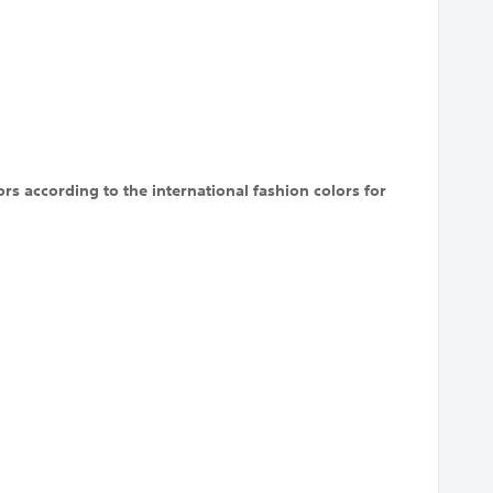
rs according to the international fashion colors for