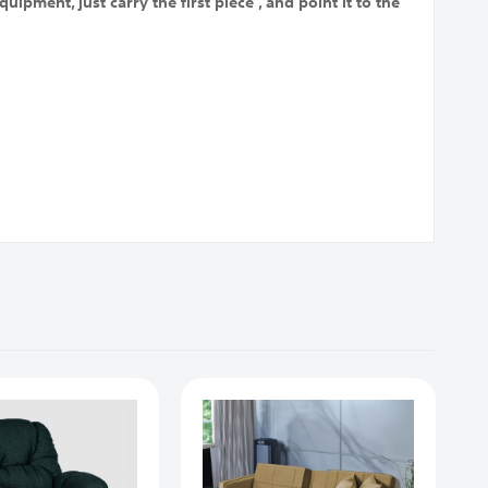
uipment, just carry the first piece , and point it to the