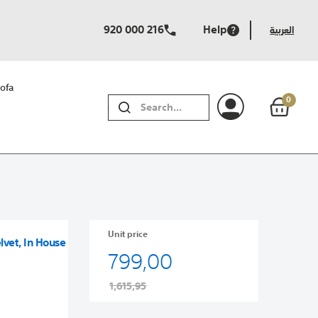
920 000 216
Help
العربية
ofa
0
SEARCH
Unit price
lvet, In House
799,00
1,615,95