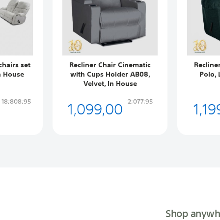
chairs set
Recliner Chair Cinematic
Recline
n House
with Cups Holder AB08,
Polo, 
Velvet, In House
1,099,00
1,19
18,808,95
2,077,95
Shop anywh