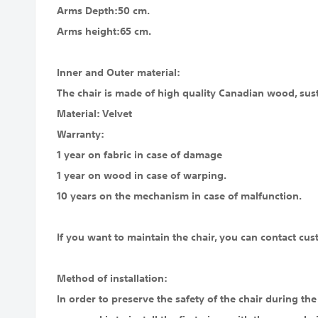
Arms Depth:50 cm.
Arms height:65 cm.
Inner and Outer material:
The chair is made of high quality Canadian wood, susta
Material: Velvet
Warranty:
1 year on fabric in case of damage
1 year on wood in case of warping.
10 years on the mechanism in case of malfunction.
If you want to maintain the chair, you can contact cus
Method of installation:
In order to preserve the safety of the chair during the s