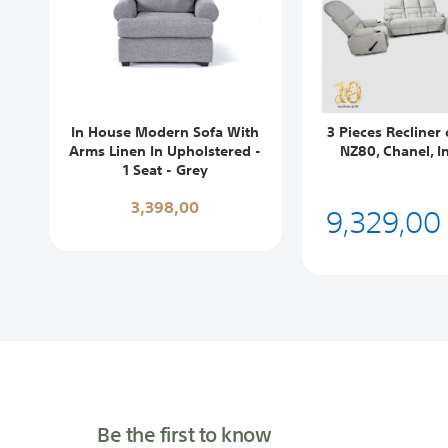
In House Modern Sofa With
3 Pieces Recliner 
Arms Linen In Upholstered -
NZ80, Chanel, I
1 Seat - Grey
3,398,00
9,329,00
Be the first to know