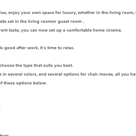
se, enjoy your own space for luxury, whether in the living room, 
ete set in the living roomor guest room .
rent taste, you can now set up a comfortable home cinema.
s good after work, it's time to relax.
choose the type that suits you best.
le in several colors, and several options for chair moves, all you
of these options below.
:
fort: