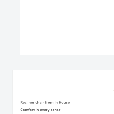
images
gallery
Recliner chair from In House
Comfort in every sense