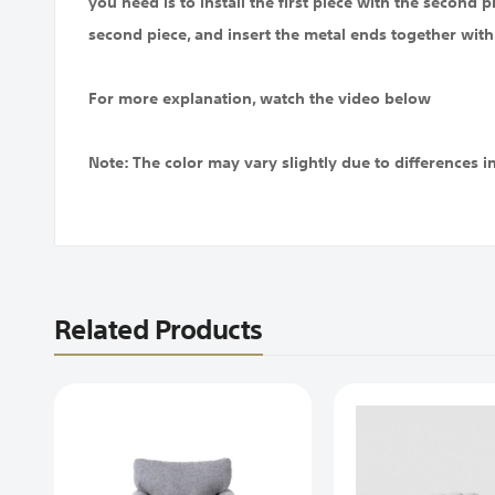
you need is to install the first piece with the second p
second piece, and insert the metal ends together with
For more explanation, watch the video below
Note: The color may vary slightly due to differences i
Related Products