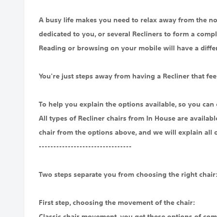
A busy life makes you need to relax away from the noi
dedicated to you, or several Recliners to form a compl
Reading or browsing on your mobile will have a diffe
You're just steps away from having a Recliner that feel
To help you explain the options available, so you can 
All types of Recliner chairs from In House are availab
chair from the options above, and we will explain all 
--------------------------------
Two steps separate you from choosing the right chair
First step, choosing the movement of the chair:
Classic chair movement, you get these options of com