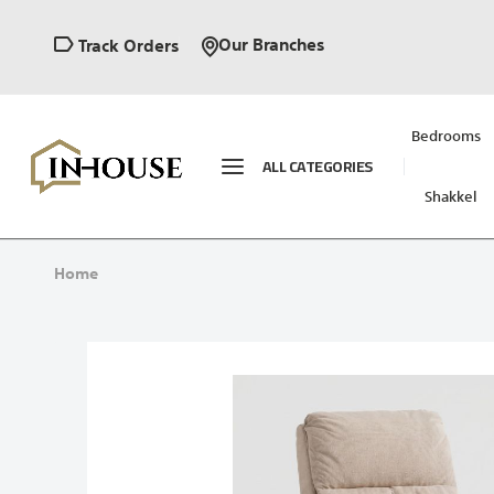
Our Branches
Track Orders
Bedrooms
ALL CATEGORIES
Shakkel
Home
Skip
to
the
end
of