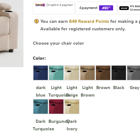
0% Ban
12 mon
You can earn
849
Reward Points
for making a 
Available for
registered
customers only.
Choose your chair color
Color
dark
Light
Light
Light
Brown
Black
Gray
blue
Turquoise
Beige
Brown
Dark
Burgundy
Dark
Turquoise
Ivory