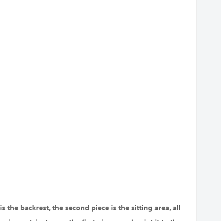
s the backrest, the second piece is the sitting area, all