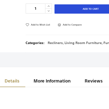
ADD TO CART
Add to Wish List
Add to Compare
Categories:
Recliners
,
Living Room Furniture
,
Fur
Details
More Information
Reviews