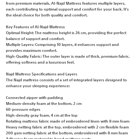
from premium materials, Al-Najd Mattress features multiple layers,
each contributing to optimal support and comfort for your back. It's
the ideal choice for both quality and comfort.
Key Features of Al-Najd Mattress
Optimal Height: The mattress height is 26 cm, providing the perfect
balance of support and comfort.
Multiple Layers: Comprising 10 layers, it enhances support and
provides maximum comfort.
High-Quality Fabric: The outer layer is made of thick, premium fabric,
offering softness and a luxurious feel.
Najd Mattress Specifications and Layers
The Najd mattress consists of a set of integrated layers designed to
enhance your sleeping experience:
Connected zipper with padding
Medium-density foam at the bottom, 2 cm
60-pressure edges
High-density gray foam, 4 cm at the top
Rotating mattress fabric made of embroidered linen with 8 mm foam
Heavy netting fabric at the top, embroidered with 2 cm flexible foam
200 gsm netting fabric at the bottom, embroidered with 8 mm foam