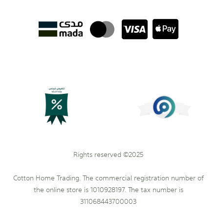
Rights reserved ©2025
Cotton Home Trading. The commercial registration number of
the online store is 1010928197. The tax number is
311068443700003