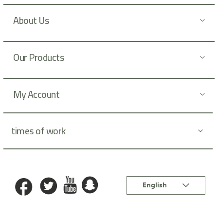
s
l
About Us
e
t
t
Our Products
e
r
:
My Account
times of work
Language
English