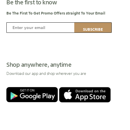
Be the first to know
Be The First To Get Promo Offers straight To Your Email
S
SUBSCRIBE
i
g
n
U
p
Shop anywhere, anytime
f
Download our app and shop wherever you are
o
r
O
u
r
N
e
w