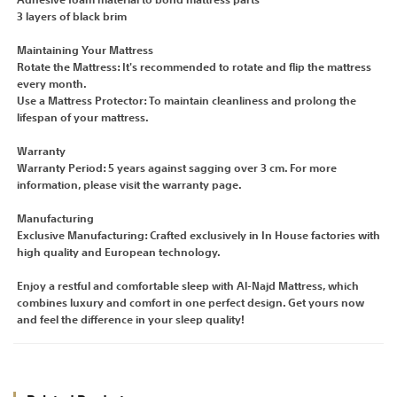
Adhesive foam material to bond mattress parts
3 layers of black brim
Maintaining Your Mattress
Rotate the Mattress: It's recommended to rotate and flip the mattress
every month.
Use a Mattress Protector: To maintain cleanliness and prolong the
lifespan of your mattress.
Warranty
Warranty Period: 5 years against sagging over 3 cm. For more
information, please visit the warranty page.
Manufacturing
Exclusive Manufacturing: Crafted exclusively in In House factories with
high quality and European technology.
Enjoy a restful and comfortable sleep with Al-Najd Mattress, which
combines luxury and comfort in one perfect design. Get yours now
and feel the difference in your sleep quality!