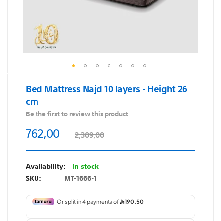
Skip
Bed Mattress Najd 10 layers - Height 26
to
cm
the
beginning
Be the first to review this product
of
762,00
2,309,00
the
images
gallery
In stock
SKU
MT-1666-1