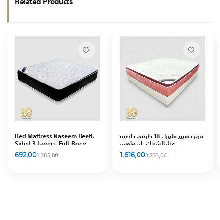
Related Products
Bed Mattress Naseem Reefi,
مرتبة سرير فلورا , 18 طبقة, خاصية
Sided 3 Layers, Full-Body
عزل الشريك, إن هاوس
Support, In House
692,00
1,616,00
1,385,00
3,233,00