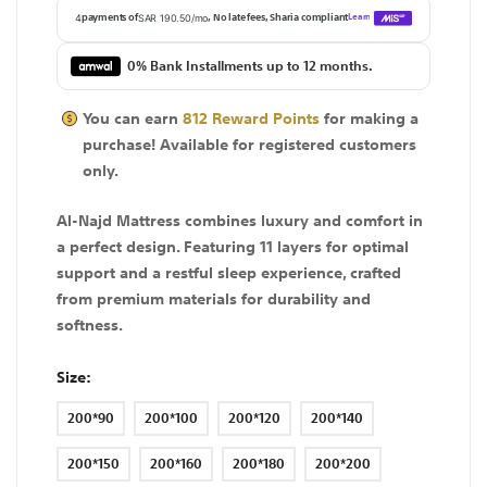
0% Bank Installments up to 12 months.
You can earn
812
Reward Points
for making a
purchase! Available for
registered
customers
only.
Al-Najd Mattress combines luxury and comfort in
a perfect design. Featuring 11 layers for optimal
support and a restful sleep experience, crafted
from premium materials for durability and
softness.
Size
200*90
200*100
200*120
200*140
200*150
200*160
200*180
200*200