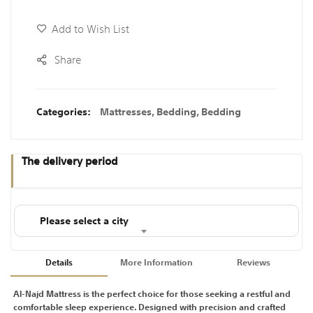
Add to Wish List
Share
Categories:
Mattresses
,
Bedding
,
Bedding
The delivery period
Please select a city
Details
More Information
Reviews
Al-Najd Mattress is the perfect choice for those seeking a restful and
comfortable sleep experience. Designed with precision and crafted