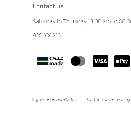
Contact us
Saturday to Thursday 10:00 am to 06:
920000216
Rights reserved ©2025
Cotton Home Trading. 