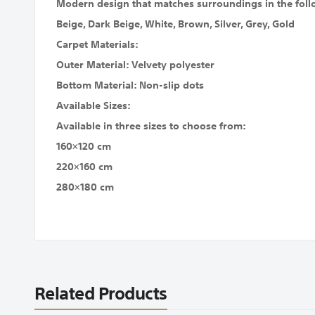
Modern design that matches surroundings in the foll
Beige, Dark Beige, White, Brown, Silver, Grey, Gold
Carpet Materials:
Outer Material: Velvety polyester
Bottom Material: Non-slip dots
Available Sizes:
Available in three sizes to choose from:
160×120 cm
220×160 cm
280×180 cm
Related Products