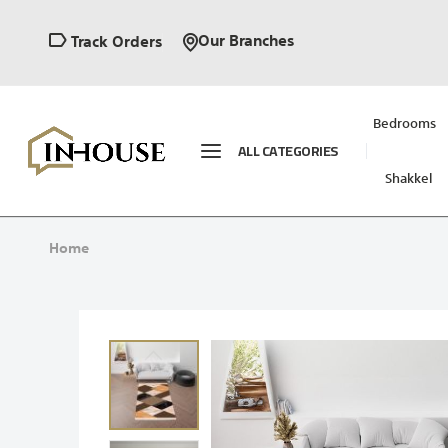
Our Branches
Track Orders
Bedrooms
ALL CATEGORIES
Shakkel
Home
Skip
to
the
end
of