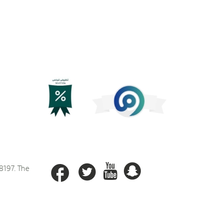
8197. The