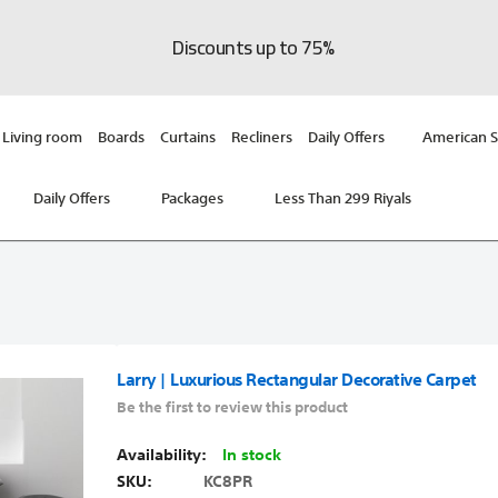
Discounts up to 75%
Living room
Boards
Curtains
Recliners
Daily Offers
American S
Daily Offers
Packages
Less Than 299 Riyals
Larry | Luxurious Rectangular Decorative Carpet
Be the first to review this product
In stock
SKU
KC8PR