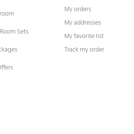
My orders
 room
My addresses
 Room Sets
My favorite list
ckages
Track my order
Offers