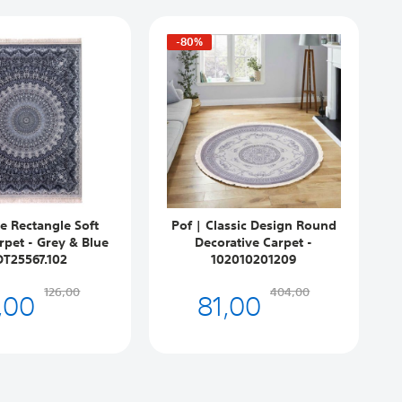
-80%
e Rectangle Soft
Pof | Classic Design Round
rpet - Grey & Blue
Decorative Carpet -
DT25567.102
102010201209
,00
81,00
126,00
404,00