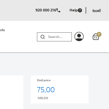
920 000 216
Help
العربية
ofa
0
SEARCH
Unit price
75,00
149,00