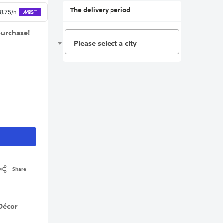
The delivery period
purchase!
Please select a city
Share
Décor