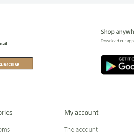
Shop anywh
Download our app
mail
SUBSCRIBE
ories
My account
oms
The account