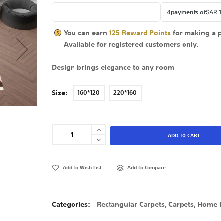
You can earn
125
Reward Points
for making a 
Available for
registered
customers only.
Design brings elegance to any room
Size
160*120
220*160
ADD TO CART
Add to Wish List
Add to Compare
Categories:
Rectangular Carpets
,
Carpets
,
Home 