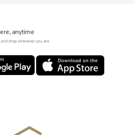
ere, anytime
 and shop wherever you are