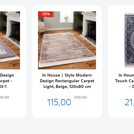
-50%
 Design
In House | Style Modern
In Hous
rpet -
Design Rectangular Carpet
Touch Ca
13-1
Light, Beige, 120x80 cm
- 
115,00
21
26,00
230,00