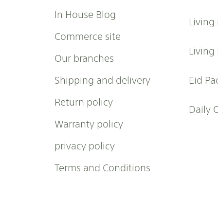
r
In House Blog
Living
N
e
Commerce site
w
Living
Our branches
s
l
Shipping and delivery
Eid Pa
e
t
Return policy
t
Daily 
e
Warranty policy
r
:
privacy policy
Terms and Conditions