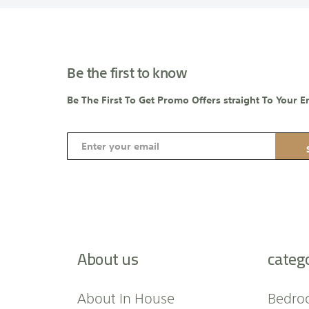
Be the first to know
Be The First To Get Promo Offers straight To Your E
S
i
g
n
U
p
f
About us
categ
o
r
O
About In House
Bedro
u