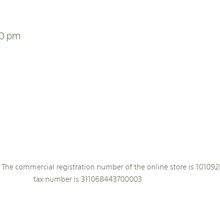
00 pm
The commercial registration number of the online store is 101092
tax number is 311068443700003