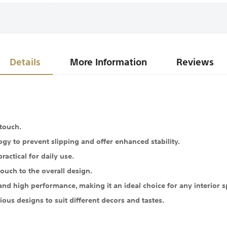
Details
More Information
Reviews
 touch.
gy to prevent slipping and offer enhanced stability.
ractical for daily use.
ouch to the overall design.
 high performance, making it an ideal choice for any interior s
ous designs to suit different decors and tastes.