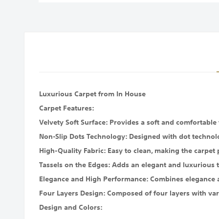
images
gallery
Luxurious Carpet from In House
Carpet Features:
Velvety Soft Surface: Provides a soft and comfortable
Non-Slip Dots Technology: Designed with dot technolo
High-Quality Fabric: Easy to clean, making the carpet p
Tassels on the Edges: Adds an elegant and luxurious t
Elegance and High Performance: Combines elegance and
Four Layers Design: Composed of four layers with vari
Design and Colors: