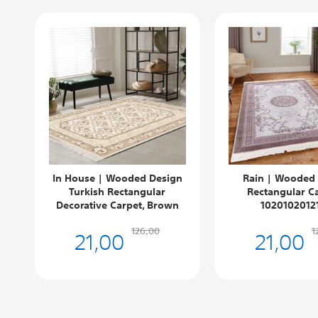
In House | Wooded Design
Rain | Wooded
Turkish Rectangular
Rectangular Ca
Decorative Carpet, Brown
1020102012
21,00
21,00
126,00
1