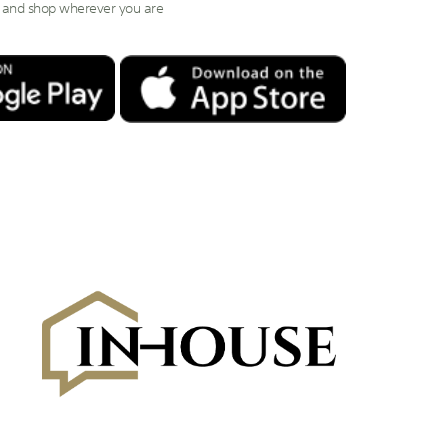
 and shop wherever you are