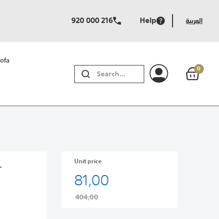
920 000 216
Help
العربية
ofa
0
SEARCH
Unit price
-
81,00
404,00