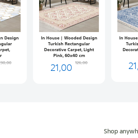
rn Design
In House | Wooded Design
In House
ngular
Turkish Rectangular
Turki
rpet,
Decorative Carpet, Light
Decorat
r
Pink, 60x40 cm
21
21,00
230,00
126,00
Shop anywh