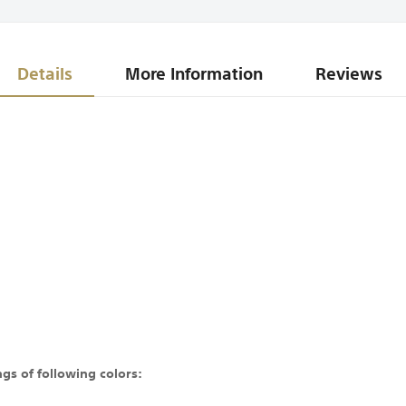
Details
More Information
Reviews
gs of following colors: