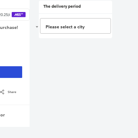
The delivery period
Please select a city
purchase!
Share
or