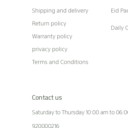
l
Shipping and delivery
Eid Pa
e
t
Return policy
t
Daily 
e
Warranty policy
r
:
privacy policy
Terms and Conditions
Contact us
Saturday to Thursday 10:00 am to 06:
920000216