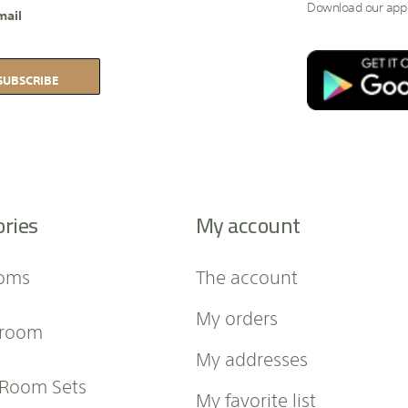
Download our app
mail
SUBSCRIBE
ories
My account
oms
The account
My orders
 room
My addresses
 Room Sets
My favorite list