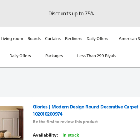
Discounts up to 75%
Living room
Boards
Curtains
Recliners
Daily Offers
American S
Daily Offers
Packages
Less Than 299 Riyals
Glories | Modern Design Round Decorative Carpet 
102010200974
Be the first to review this product
In stock