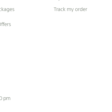
ckages
Track my order
Offers
00 pm