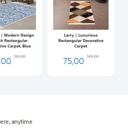
 | Modern Design
Larry | Luxurious
sh Rectangular
Rectangular Decorative
ive Carpet, Blue
Carpet
,00
75,00
126,00
149,00
ere, anytime