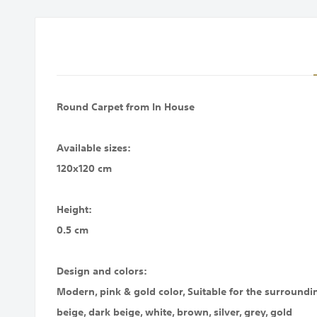
images
gallery
Round Carpet from In House
Available sizes:
120x120 cm
Height:
0.5 cm
Design and colors:
Modern, pink & gold color, Suitable for the surroundin
beige, dark beige, white, brown, silver, grey, gold