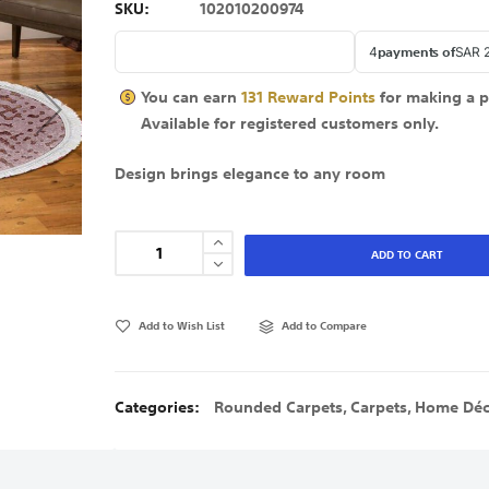
SKU
102010200974
You can earn
131
Reward Points
for making a 
Available for
registered
customers only.
Design brings elegance to any room
ADD TO CART
Add to Wish List
Add to Compare
Categories:
Rounded Carpets
,
Carpets
,
Home Déc