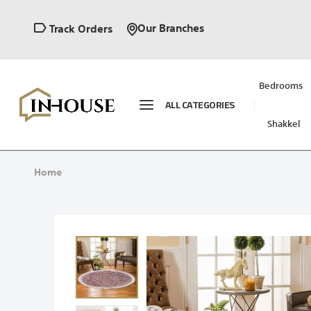
Our Branches
Track Orders
Bedrooms
ALL CATEGORIES
Shakkel
Home
Skip
to
the
end
of