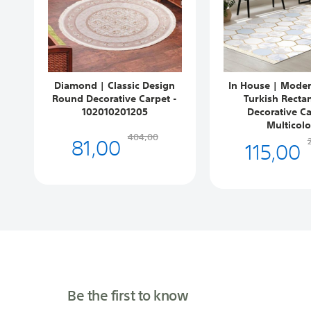
Diamond | Classic Design
In House | Mode
Round Decorative Carpet -
Turkish Recta
102010201205
Decorative Ca
Multicolo
81,00
404,00
115,00
Be the first to know