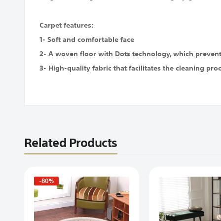
Carpet features:
1- Soft and comfortable face
2- A woven floor with Dots technology, which prevents
3- High-quality fabric that facilitates the cleaning pro
Related Products
-80%