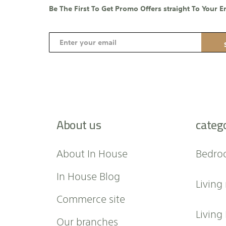
Be The First To Get Promo Offers straight To Your E
S
i
g
n
U
p
f
About us
categ
o
r
O
About In House
Bedro
u
r
In House Blog
Living
N
e
Commerce site
w
Living
Our branches
s