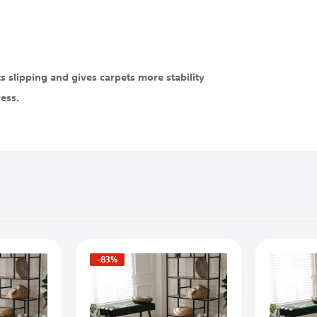
 slipping and gives carpets more stability
cess.
-83%