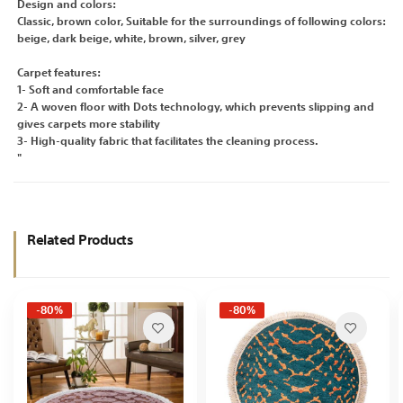
Design and colors:
Classic, brown color, Suitable for the surroundings of following colors:
beige, dark beige, white, brown, silver, grey
Carpet features:
1- Soft and comfortable face
2- A woven floor with Dots technology, which prevents slipping and
gives carpets more stability
3- High-quality fabric that facilitates the cleaning process.
"
Related Products
-80%
-80%