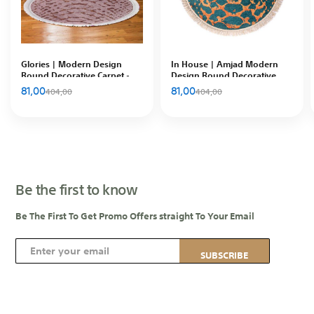
Glories | Modern Design
In House | Amjad Modern
Round Decorative Carpet -
Design Round Decorative
102010200974
Carpet, Blue & Gold, 120x120
81,00
81,00
404,00
404,00
cm, DT65482.101
Be the first to know
Be The First To Get Promo Offers straight To Your Email
S
SUBSCRIBE
i
g
n
U