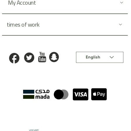
My Account
times of work
Language
English