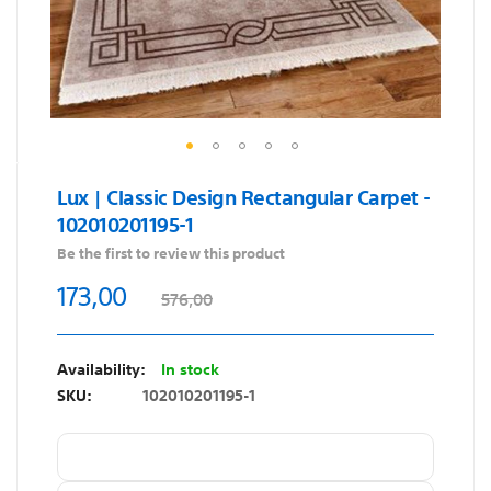
Skip
Lux | Classic Design Rectangular Carpet -
to
102010201195-1
the
beginning
Be the first to review this product
of
173,00
576,00
the
images
gallery
In stock
SKU
102010201195-1