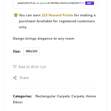
You can earn
223
Reward Points
for making a
purchase! Available for
registered
customers
only.
Design brings elegance to any room
Size
180x120
Add to Wish List
Share
Categories:
Rectangular Carpets
,
Carpets
,
Home
Décor