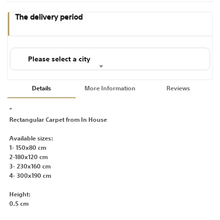
The delivery period
Please select a city
Details
More Information
Reviews
"
Rectangular Carpet from In House
Available sizes:
1- 150x80 cm
2-180x120 cm
3- 230x160 cm
4- 300x190 cm
Height:
0.5 cm