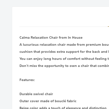
images
gallery
Calma Relaxation Chair from In House
A luxurious relaxation chair made from premium bouclé
cushion that provides extra support for the back and 
You can enjoy long hours of comfort without feeling t
Don’t miss the opportunity to own a chair that combi
Features:
Durable swivel chair
Outer cover made of bouclé fabric
Beige color adds a touch of elegance and distinction