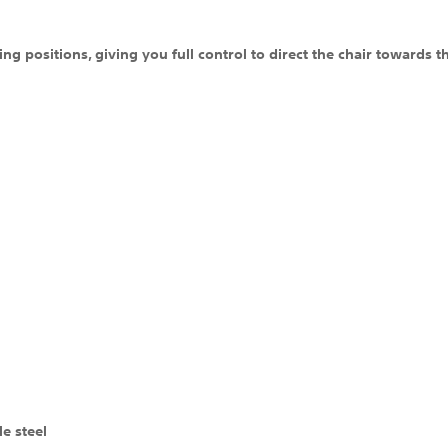
g positions, giving you full control to direct the chair towards t
e steel