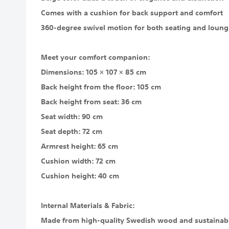
Comes with a cushion for back support and comfort
360-degree swivel motion for both seating and loungin
Meet your comfort companion:
Dimensions: 105 × 107 × 85 cm
Back height from the floor: 105 cm
Back height from seat: 36 cm
Seat width: 90 cm
Seat depth: 72 cm
Armrest height: 65 cm
Cushion width: 72 cm
Cushion height: 40 cm
Internal Materials & Fabric:
Made from high-quality Swedish wood and sustainabl