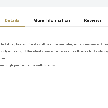
Details
More Information
Reviews
 fabric, known for its soft texture and elegant appearance. It fea
body—making it the ideal choice for relaxation thanks to its stron
ired.
nes high performance with luxury.