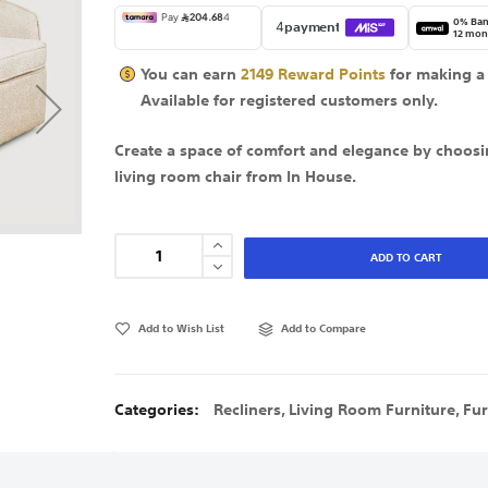
0% Ban
12 mon
You can earn
2149
Reward Points
for making a
Available for
registered
customers only.
Create a space of comfort and elegance by choosi
living room chair from In House.
ADD TO CART
Add to Wish List
Add to Compare
Categories:
Recliners
,
Living Room Furniture
,
Fur