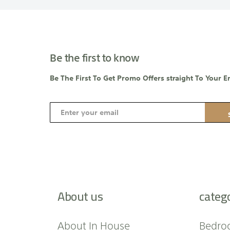
Be the first to know
Be The First To Get Promo Offers straight To Your E
S
i
g
n
U
p
f
About us
categ
o
r
O
About In House
Bedro