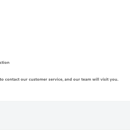
ction
to contact our customer service, and our team will visit you.