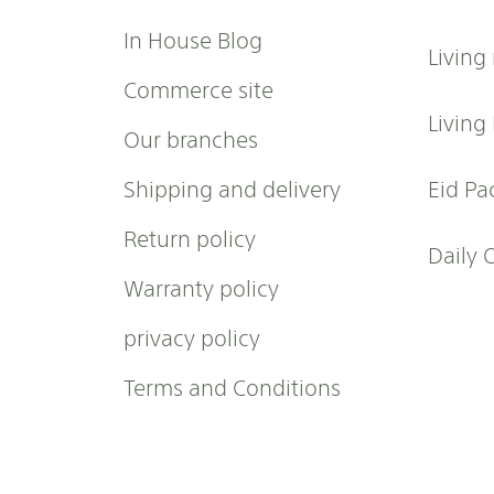
u
r
In House Blog
Living
N
e
Commerce site
w
Living
Our branches
s
l
Shipping and delivery
Eid Pa
e
t
Return policy
t
Daily 
e
Warranty policy
r
:
privacy policy
Terms and Conditions