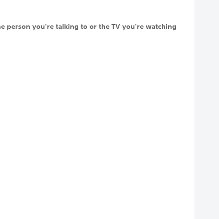
he person you're talking to or the TV you're watching