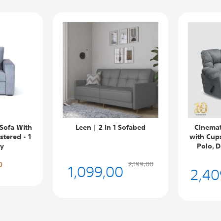
Sofa With
Leen | 2 In 1 Sofabed
Cinemat
tered - 1
with Cup
ey
Polo, D
0
1,099,00
2,199,00
2,40