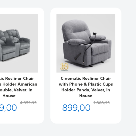
ic Recliner Chair
Cinematic Recliner Chair
s Holder American
with Phone & Plastic Cups
ouble, Velvet, In
Holder Panda, Velvet, In
House
House
9,00
899,00
4,959,95
2,308,95