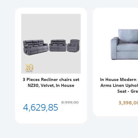
3 Pieces Recliner chairs set
In House Modern 
NZ30, Velvet, In House
Arms Linen Uphols
Seat - Gr
4,629,85
3,398,0
8,999,00