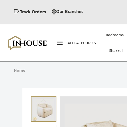
Our Branches
Track Orders
Bedrooms
ALL CATEGORIES
Shakkel
Home
Skip
to
the
end
of