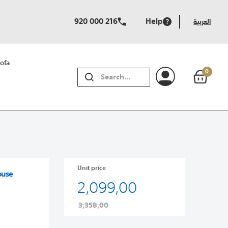
920 000 216
Help
العربية
ofa
0
SEARCH
Unit price
ouse
2,099,00
3,358,00