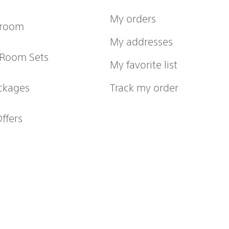
My orders
 room
My addresses
 Room Sets
My favorite list
ckages
Track my order
Offers