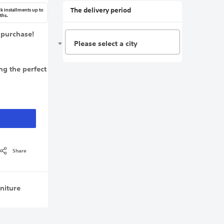
The delivery period
k Installments up to
ths.
 purchase!
Please select a city
ng the perfect
Share
niture