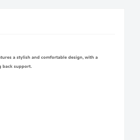
tures a stylish and comfortable design, with a
g back support.