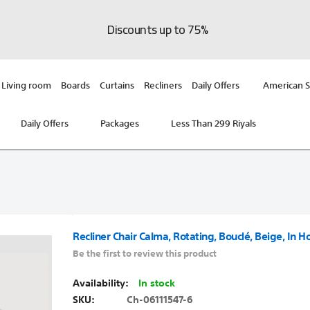
Discounts up to 75%
Living room
Boards
Curtains
Recliners
Daily Offers
American S
Daily Offers
Packages
Less Than 299 Riyals
Recliner Chair Calma, Rotating, Bouclé, Beige, In H
Be the first to review this product
In stock
SKU
Ch-06111547-6