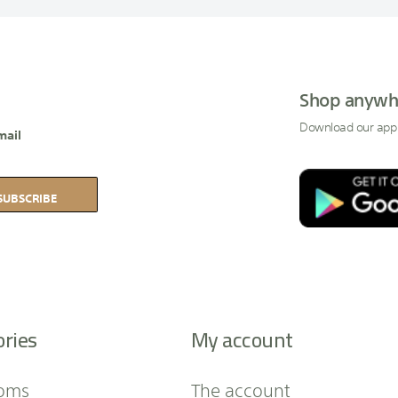
Shop anywh
Download our app
mail
SUBSCRIBE
ories
My account
oms
The account