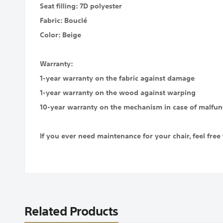
Seat filling: 7D polyester
Fabric: Bouclé
Color: Beige
Warranty:
1-year warranty on the fabric against damage
1-year warranty on the wood against warping
10-year warranty on the mechanism in case of malfun
If you ever need maintenance for your chair, feel free 
Related Products