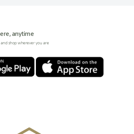
ere, anytime
 and shop wherever you are