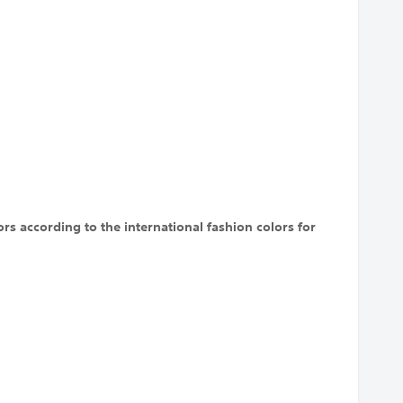
rs according to the international fashion colors for