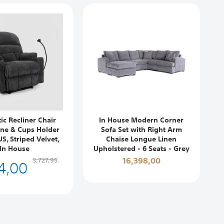
ic Recliner Chair
In House Modern Corner
ne & Cups Holder
Sofa Set with Right Arm
S, Striped Velvet,
Chaise Longue Linen
In House
Upholstered - 6 Seats - Grey
4,00
16,398,00
3,727,95