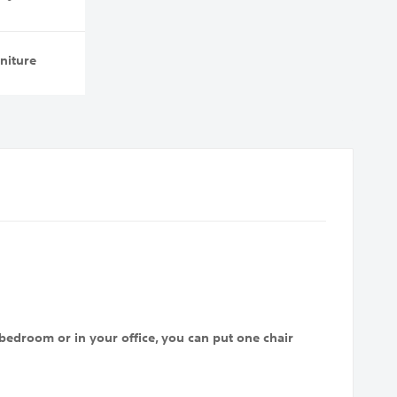
niture
bedroom or in your office, you can put one chair