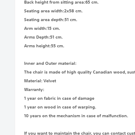
Back height from sitting area:65 cm.
Seating area width:2x58 cm.
Seating area depth:51 cm.
Arm width:15 cm.
Arms Depth:51 cm.
Arms height:55 cm.
Inner and Outer material:
The chair is made of high quality Canadian wood, susta
Material: Velvet
Warranty:
1 year on fabric in case of damage
1 year on wood in case of warping.
10 years on the mechanism in case of malfunction.
If you want to maintain the chair, you can contact cus