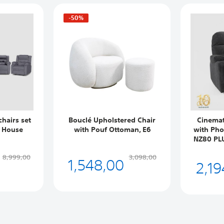
-50%
chairs set
Bouclé Upholstered Chair
Cinemat
n House
with Pouf Ottoman, E6
with Pho
NZ80 PLU
1,548,00
8,999,00
3,098,00
2,19