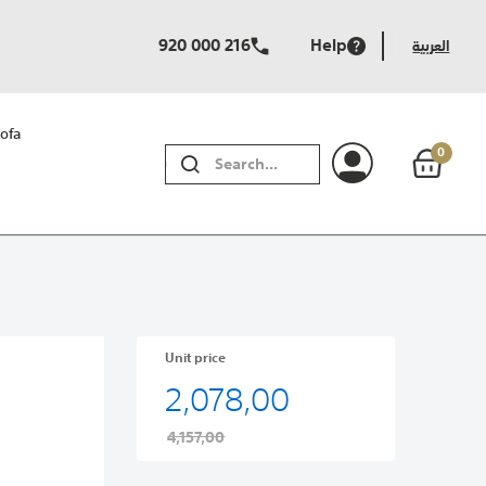
920 000 216
Help
العربية
ofa
0
SEARCH
Unit price
2,078,00
4,157,00