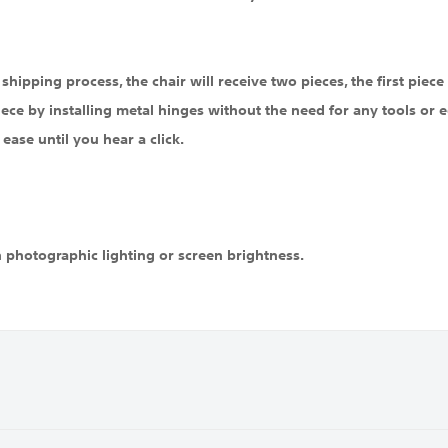
hipping process, the chair will receive two pieces, the first piece i
iece by installing metal hinges without the need for any tools or eq
ease until you hear a click.
n photographic lighting or screen brightness.