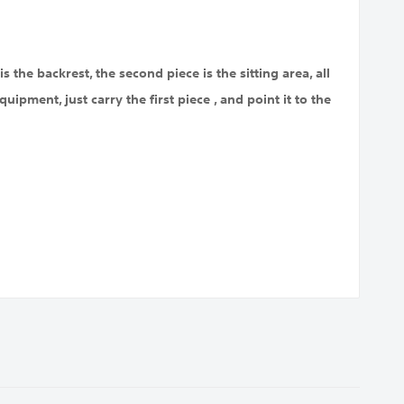
s the backrest, the second piece is the sitting area, all
uipment, just carry the first piece , and point it to the