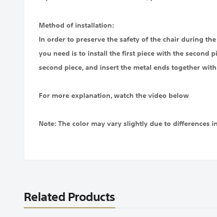
Method of installation:
In order to preserve the safety of the chair during the s
you need is to install the first piece with the second p
second piece, and insert the metal ends together with 
For more explanation, watch the video below
Note: The color may vary slightly due to differences i
Related Products