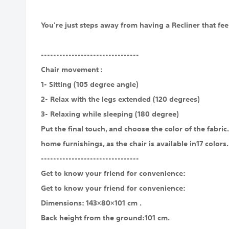
You're just steps away from having a Recliner that feel
--------------------------------
Chair movement :
1- Sitting (105 degree angle)
2- Relax with the legs extended (120 degrees)
3- Relaxing while sleeping (180 degree)
Put the final touch, and choose the color of the fabri
home furnishings, as the chair is available in17 colors.
--------------------------------
Get to know your friend for convenience:
Get to know your friend for convenience:
Dimensions: 143×80×101 cm .
Back height from the ground:101 cm.