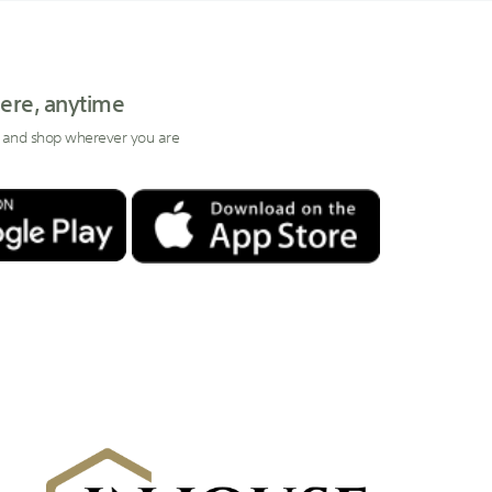
ere, anytime
 and shop wherever you are