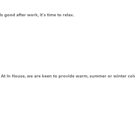
s good after work, it's time to relax.
c. At In House, we are keen to provide warm, summer or winter colo