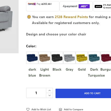
0% Ban
12 mon
You can earn
2128
Reward Points
for making a
Available for
registered
customers only.
Design and choose your color chair
Color
dark
Light
Black
Gray
Gold
Dark
Burgu
blue
Brown
Turquoise
ADD TO CART
Add to Wish List
Add to Compare