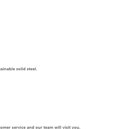
inable solid steel.
tomer service and our team will visit you.