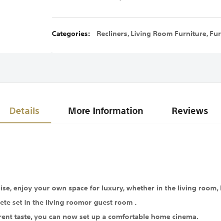
Categories:
Recliners
,
Living Room Furniture
,
Fur
Details
More Information
Reviews
se, enjoy your own space for luxury, whether in the living room, 
ete set in the living roomor guest room .
rent taste, you can now set up a comfortable home cinema.