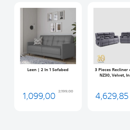
Leen | 2 In 1 Sofabed
3 Pieces Recliner 
NZ30, Velvet, I
1,099,00
4,629,85
2,199,00