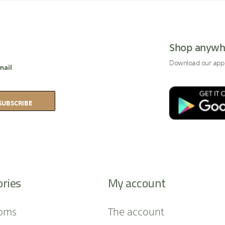
Shop anywh
Download our app
mail
SUBSCRIBE
ories
My account
oms
The account