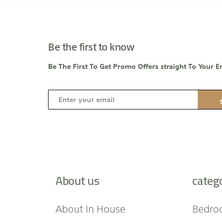
Be the first to know
Be The First To Get Promo Offers straight To Your E
S
i
g
n
U
p
f
About us
categ
o
r
O
About In House
Bedro
u