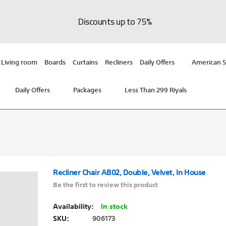
Discounts up to 75%
Living room
Boards
Curtains
Recliners
Daily Offers
American S
Daily Offers
Packages
Less Than 299 Riyals
Recliner Chair AB02, Double, Velvet, In House
Be the first to review this product
In stock
SKU
906173