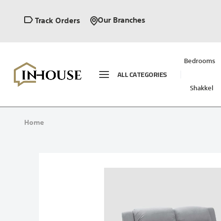
Our Branches
Track Orders
Bedrooms
ALL CATEGORIES
Shakkel
Home
Skip
to
the
end
of