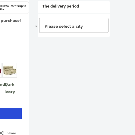
The delivery period
k Installments up to
ths.
 purchase!
Please select a city
ndy
Dark
Ivory
Share