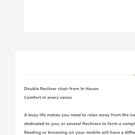
images
gallery
Double Recliner chair from In House
Comfort in every sense
A busy life makes you need to relax away from the noi
dedicated to you, or several Recliners to form a compl
Reading or browsing on your mobile will have a diffe