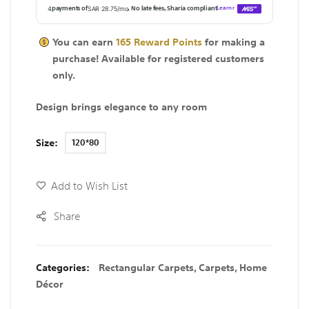
You can earn
165
Reward Points
for making a
purchase! Available for
registered
customers
only.
Design brings elegance to any room
Size
120*80
Add to Wish List
Share
Categories:
Rectangular Carpets
,
Carpets
,
Home
Décor