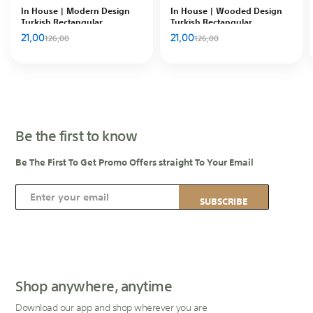
In House | Modern Design
In House | Wooded Design
Turkish Rectangular
Turkish Rectangular
Decorative Carpet, Multicolor-
Decorative Carpet, Brown
21,00
21,00
126,00
126,00
102010200925-1
Be the first to know
Be The First To Get Promo Offers straight To Your Email
S
SUBSCRIBE
i
g
n
U
p
Shop anywhere, anytime
f
Download our app and shop wherever you are
o