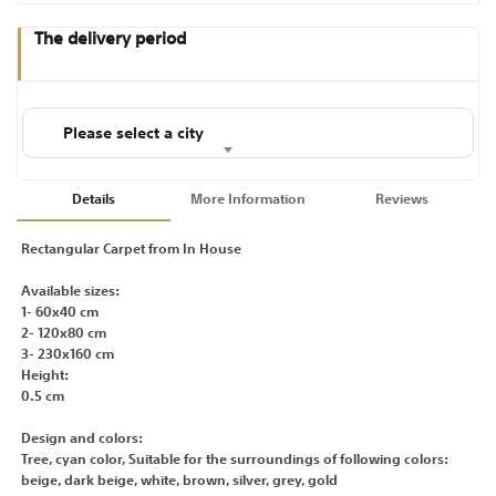
The delivery period
Please select a city
Details
More Information
Reviews
Rectangular Carpet from In House
Available sizes:
1- 60x40 cm
2- 120x80 cm
3- 230x160 cm
Height:
0.5 cm
Design and colors:
Tree, cyan color, Suitable for the surroundings of following colors:
beige, dark beige, white, brown, silver, grey, gold