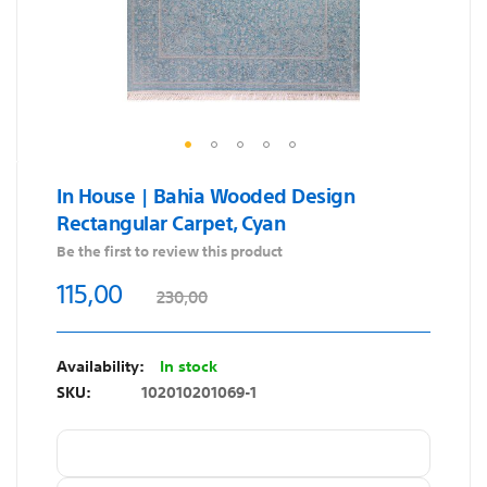
Skip
In House | Bahia Wooded Design
to
Rectangular Carpet, Cyan
the
beginning
Be the first to review this product
of
115,00
230,00
the
images
gallery
In stock
SKU
102010201069-1