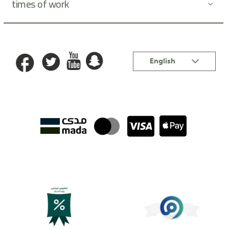
times of work
Language
English