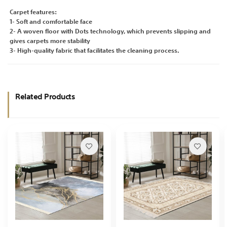
Carpet features:
1- Soft and comfortable face
2- A woven floor with Dots technology, which prevents slipping and
gives carpets more stability
3- High-quality fabric that facilitates the cleaning process.
Related Products