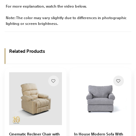
For more explanation, watch the video below.
Note: The color may vary slightly due to differences in photographic
lighting or screen brightness.
Related Products
Cinematic Recliner Chair with
In House Modern Sofa With