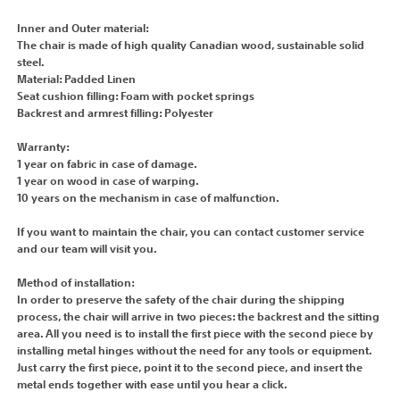
Inner and Outer material:
The chair is made of high quality Canadian wood, sustainable solid
steel.
Material: Padded Linen
Seat cushion filling: Foam with pocket springs
Backrest and armrest filling: Polyester
Warranty:
1 year on fabric in case of damage.
1 year on wood in case of warping.
10 years on the mechanism in case of malfunction.
If you want to maintain the chair, you can contact customer service
and our team will visit you.
Method of installation:
In order to preserve the safety of the chair during the shipping
process, the chair will arrive in two pieces: the backrest and the sitting
area. All you need is to install the first piece with the second piece by
installing metal hinges without the need for any tools or equipment.
Just carry the first piece, point it to the second piece, and insert the
metal ends together with ease until you hear a click.