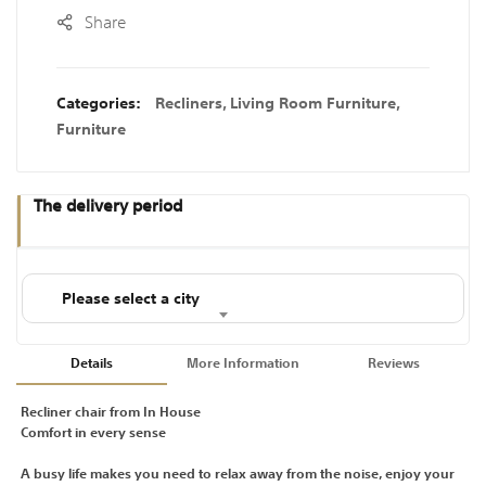
Share
Categories:
Recliners
,
Living Room Furniture
,
Furniture
The delivery period
Please select a city
Details
More Information
Reviews
Recliner chair from In House
Comfort in every sense
A busy life makes you need to relax away from the noise, enjoy your