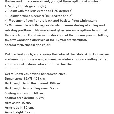
Rocker and Rotate movement, you get these options of comfort:
1- Sitting (105 degree angle)
2- Relax with the legs extended (120 degrees)
3- Relaxing while sleeping (180 degree angle)
4- Movement from front to back and back to front while sitting
5- Movement in a 360-degree circular manner during all sitting and
relaxing positions. This movement gives you wide options to control
the direction of the chair in the direction of the person you are talking
to, or towards the direction of the TV you are watching.
Second step, choose the color:
Put the final touch, and choose the color of the fabric. At In House, we
are keen to provide warm, summer or winter colors according to the
international fashion colors for home furniture.
--------------------------------
Get to know your friend for convenience:
Dimensions: 82×75×108 cm.
Back height from the ground: 108 cm.
Back height from sitting area: 72 cm.
Seating area width: 60 cm.
Seating area depth: 50 cm.
Arm width: 15 cm.
Arms depth: 50 cm.
Arms height: 65 cm.