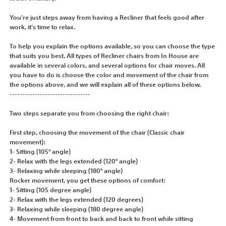
You're just steps away from having a Recliner that feels good after
work, it's time to relax.
To help you explain the options available, so you can choose the type
that suits you best. All types of Recliner chairs from In House are
available in several colors, and several options for chair moves. All
you have to do is choose the color and movement of the chair from
the options above, and we will explain all of these options below.
--------------------------------
Two steps separate you from choosing the right chair:
First step, choosing the movement of the chair (Classic chair
movement):
1- Sitting (105° angle)
2- Relax with the legs extended (120° angle)
3- Relaxing while sleeping (180° angle)
Rocker movement, you get these options of comfort:
1- Sitting (105 degree angle)
2- Relax with the legs extended (120 degrees)
3- Relaxing while sleeping (180 degree angle)
4- Movement from front to back and back to front while sitting