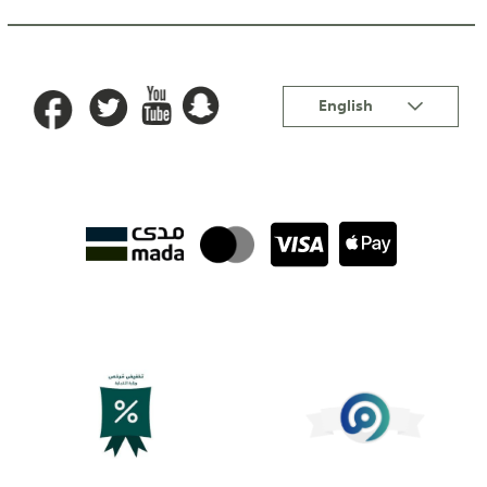
Language
English