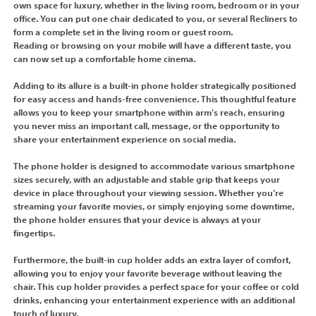
own space for luxury, whether in the living room, bedroom or in your
office. You can put one chair dedicated to you, or several Recliners to
form a complete set in the living room or guest room.
Reading or browsing on your mobile will have a different taste, you
can now set up a comfortable home cinema.
Adding to its allure is a built-in phone holder strategically positioned
for easy access and hands-free convenience. This thoughtful feature
allows you to keep your smartphone within arm's reach, ensuring
you never miss an important call, message, or the opportunity to
share your entertainment experience on social media.
The phone holder is designed to accommodate various smartphone
sizes securely, with an adjustable and stable grip that keeps your
device in place throughout your viewing session. Whether you're
streaming your favorite movies, or simply enjoying some downtime,
the phone holder ensures that your device is always at your
fingertips.
Furthermore, the built-in cup holder adds an extra layer of comfort,
allowing you to enjoy your favorite beverage without leaving the
chair. This cup holder provides a perfect space for your coffee or cold
drinks, enhancing your entertainment experience with an additional
touch of luxury.