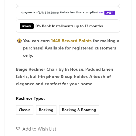
0% Bank Installments up to 12 months.
You can earn
1448
Reward Points
for making a
purchase! Available for
registered
customers
only.
Beige Recliner Chair by In House. Padded Linen
fabric, built-in phone & cup holder. A touch of
elegance and comfort for your home.
Recliner Type
Classic
Rocking
Rocking & Rotating
Add to Wish List