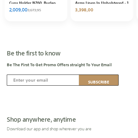
Cups Holder NZ60, Burlap
Arms Linen In Upholstered - 1
with Nano Filling, In House
Seat - Grey
2,009,00
3,398,00
3,673,95
Be the first to know
Be The First To Get Promo Offers straight To Your Email
S
SUBSCRIBE
i
g
n
U
p
Shop anywhere, anytime
f
Download our app and shop wherever you are
o
r