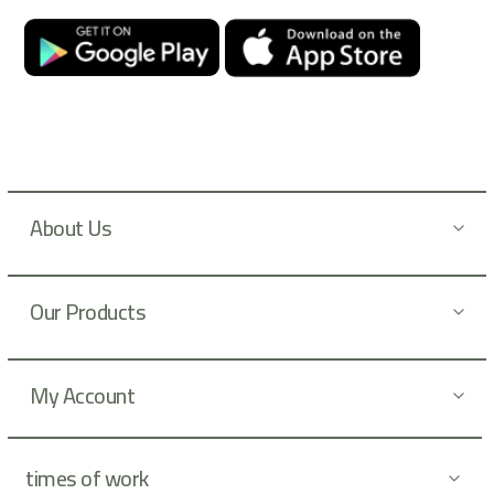
O
u
r
N
e
w
s
l
About Us
e
t
t
Our Products
e
r
:
My Account
times of work