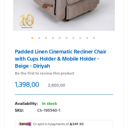
Skip
Padded Linen Cinematic Recliner Chair
to
with Cups Holder & Mobile Holder -
the
Beige - Diriyah
beginning
of
Be the first to review this product
the
1,398,00
2,805,00
images
gallery
In stock
SKU
Ch-195540-1