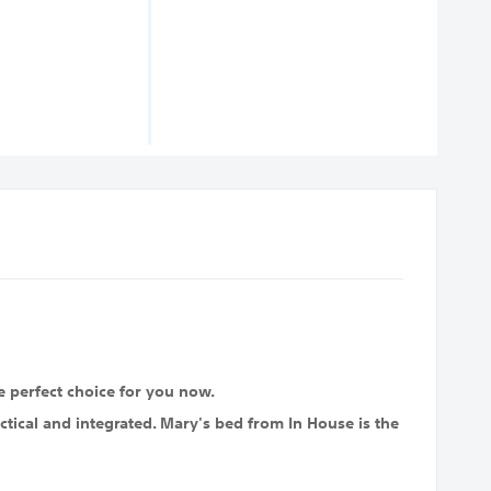
e perfect choice for you now.
ctical and integrated. Mary's bed from In House is the