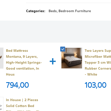
Categories:
Beds
,
Bedroom Furniture
Bed Mattress
Two Layers Sup
+
Montana, 9 Layers,
Microfiber Matt
High-Height Springs-
Topper 5 cm Wi
Good ventilation, In
Rubber Corner
Hous
- White
794,00
103,00
In House | 2 Pieces
Solid Cotton Bed