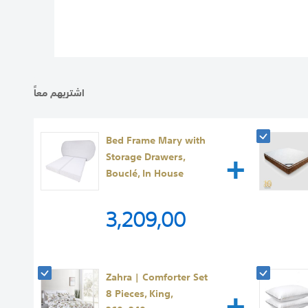
images
gallery
اشتريهم معاً
Bed Frame Mary with
+
Storage Drawers,
Bouclé, In House
3,209,00
Zahra | Comforter Set
+
8 Pieces, King,