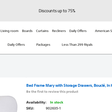
Discounts up to 75%
Living room
Boards
Curtains
Recliners
Daily Offers
American S
Daily Offers
Packages
Less Than 299 Riyals
Bed Frame Mary with Storage Drawers, Bouclé, In
Be the first to review this product
In stock
SKU
902635-1