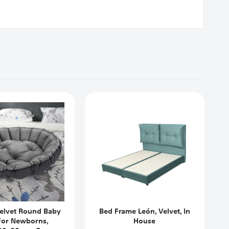
elvet Round Baby
Bed Frame León, Velvet, In
For Newborns,
House