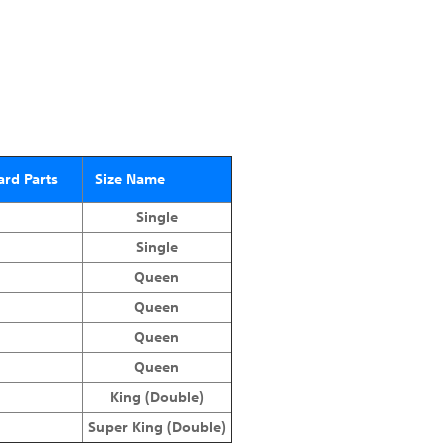
rd Parts
Size Name
Single
Single
Queen
Queen
Queen
Queen
King (Double)
Super King (Double)