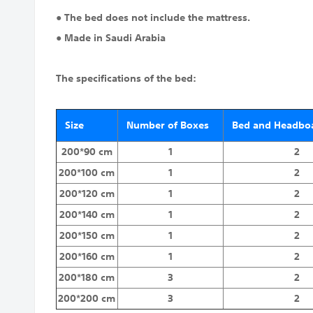
● The bed does not include the mattress.
● Made in Saudi Arabia
The specifications of the bed:
Size
Number of Boxes
Bed and Headboa
200*90 cm
1
2
200*100 cm
1
2
200*120 cm
1
2
200*140 cm
1
2
200*150 cm
1
2
200*160 cm
1
2
200*180 cm
3
2
200*200 cm
3
2