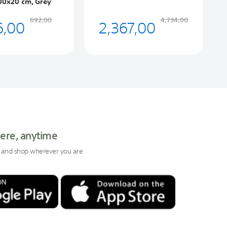
00x20 cm, Grey
6,00
2,367,00
692,00
4,734,00
ere, anytime
 and shop wherever you are