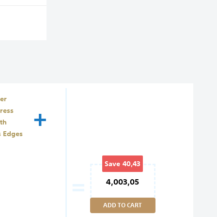
er
+
ress
th
s Edges
Save
40,43
=
4,003,05
ADD TO CART