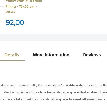
Pillow With Microfiber
Filling - 75x50 cm -
White
92,00
Details
More Information
Reviews
 fabric and high-density foam, made of durable natural wood, is th
nufacturing, in addition to a large storage space that makes it pra
luxurious fabric with ample storage space to meet all your needs