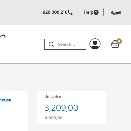
920 000 216
Help
العربية
ofa
0
SEARCH
Unit price
 House
3,209,00
4,883,00