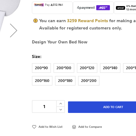
0% Ban
12 mon
You can earn
3259
Reward Points
for making a
Available for
registered
customers only.
Design Your Own Bed Now
Size
200*90
200*100
200*120
200*140
200*
200*160
200*180
200*200
ADD TO CART
Add to Wish List
Add to Compare