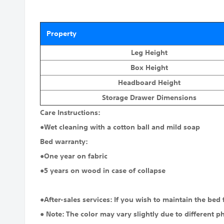
Property
Leg Height
Box Height
Headboard Height
Storage Drawer Dimensions
Care Instructions:
●Wet cleaning with a cotton ball and mild soap
Bed warranty:
●One year on fabric
●5 years on wood in case of collapse
●After-sales services: If you wish to maintain the bed
● Note: The color may vary slightly due to different p