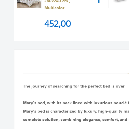
260x240 cm ,
Multicolor
452,00
The journey of searching for the perfect bed is over
Mary's bed, with its back lined with luxurious bouclé
Mary's bed is characterized by luxury, high-quality ma
complete solution, combining elegance, comfort, and 