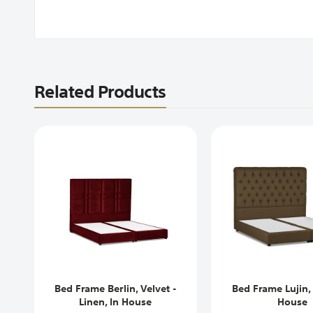
Related Products
Bed Frame Berlin, Velvet -
Bed Frame Lujin, 
Linen, In House
House