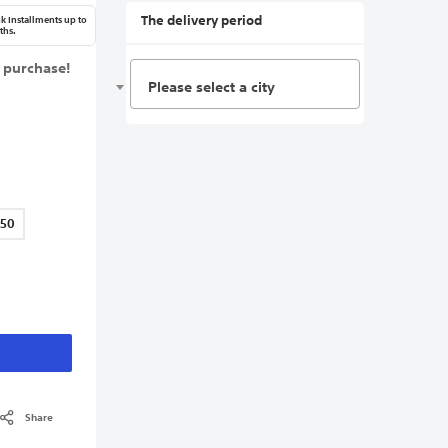
The delivery period
k Installments up to
ths.
 purchase!
Please select a city
150
Share