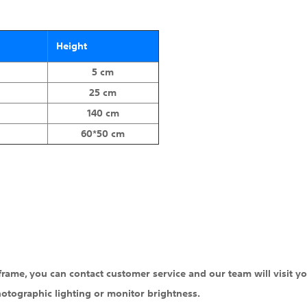
Height
5 cm
25 cm
140 cm
60*50 cm
 frame, you can contact customer service and our team will visit yo
hotographic lighting or monitor brightness.