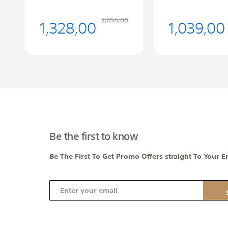
1,328,00
1,039,00
2,655,00
Be the first to know
Be The First To Get Promo Offers straight To Your E
S
i
g
n