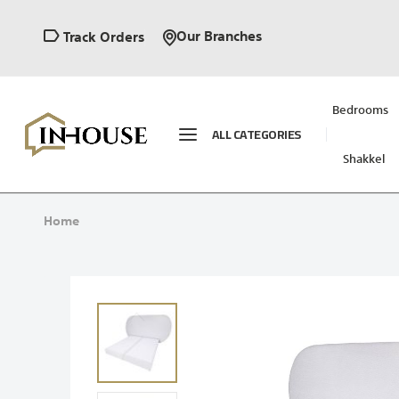
Our Branches
Track Orders
Bedrooms
ALL CATEGORIES
Shakkel
Home
Skip
to
the
end
of