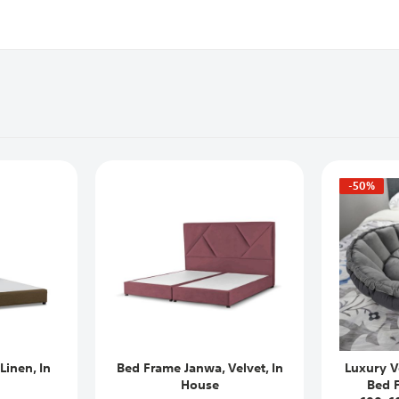
-50%
Linen, In
Bed Frame Janwa, Velvet, In
Luxury V
House
Bed 