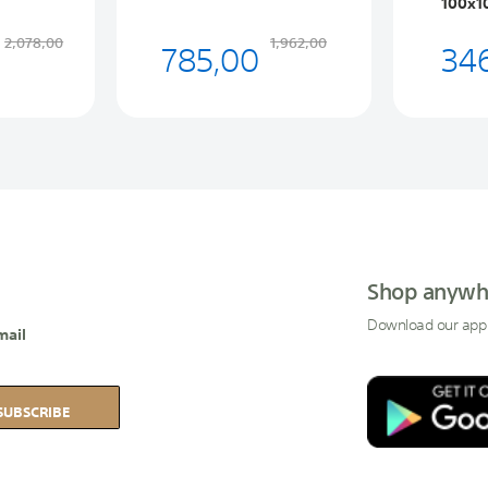
100x1
785,00
34
2,078,00
1,962,00
Shop anywh
Download our app
mail
SUBSCRIBE