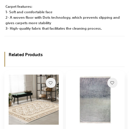
Carpet features:
1- Soft and comfortable face
2- A woven floor with Dots technology, which prevents slipping and
gives carpets more stability
3- High-quality fabric that facilitates the cleaning process.
Related Products