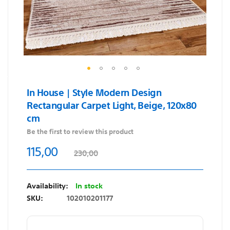
Skip
In House | Style Modern Design
to
Rectangular Carpet Light, Beige, 120x80
the
cm
beginning
of
Be the first to review this product
the
115,00
230,00
images
gallery
In stock
SKU
102010201177