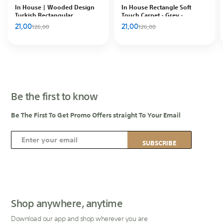
In House | Wooded Design
In House Rectangle Soft
Turkish Rectangular
Touch Carpet - Grey -
Decorative Carpet, Brown
DT65438.105
21,00
21,00
126,00
126,00
Be the first to know
Be The First To Get Promo Offers straight To Your Email
S
SUBSCRIBE
i
g
n
U
p
Shop anywhere, anytime
f
Download our app and shop wherever you are
o