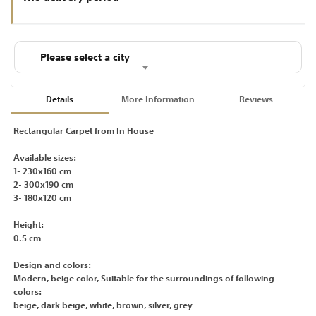
Please select a city
Details
More Information
Reviews
Rectangular Carpet from In House
Available sizes:
1- 230x160 cm
2- 300x190 cm
3- 180x120 cm
Height:
0.5 cm
Design and colors:
Modern, beige color, Suitable for the surroundings of following
colors:
beige, dark beige, white, brown, silver, grey