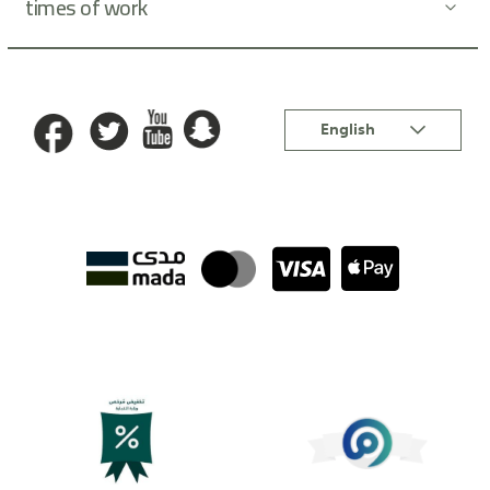
times of work
Language
English