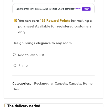
You can earn
165
Reward Points
for making a
purchase! Available for
registered
customers
only.
Design brings elegance to any room
Add to Wish List
Share
Categories:
Rectangular Carpets
,
Carpets
,
Home
Décor
The delivery period