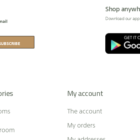
Shop anywh
Download our app
mail
SUBSCRIBE
ories
My account
oms
The account
My orders
 room
My addresses