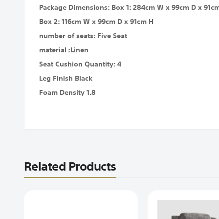
Package Dimensions: Box 1: 284cm W x 99cm D x 91c
Box 2: 116cm W x 99cm D x 91cm H
number of seats: Five Seat
material :Linen
Seat Cushion Quantity: 4
Leg Finish Black
Foam Density 1.8
Related Products