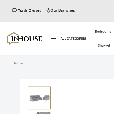
Our Branches
Track Orders
Bedrooms
ALL CATEGORIES
Shakkel
Home
Skip
to
the
end
of