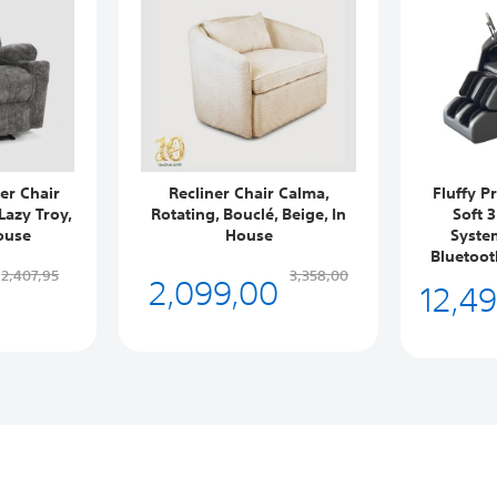
er Chair
Recliner Chair Calma,
Fluffy P
Lazy Troy,
Rotating, Bouclé, Beige, In
Soft 
ouse
House
System
Bluetoot
2,099,00
2,407,95
3,358,00
12,4