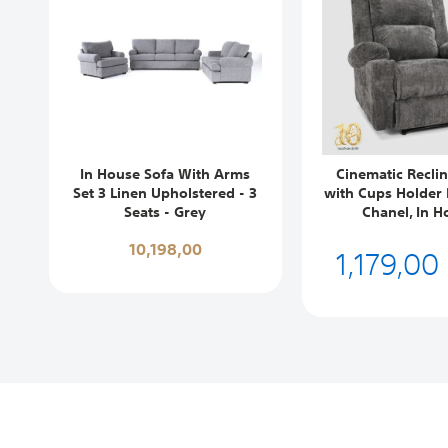
In House Sofa With Arms
Cinematic Reclin
Set 3 Linen Upholstered - 3
with Cups Holder 
Seats - Grey
Chanel, In H
10,198,00
1,179,00