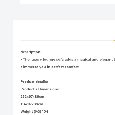
images
gallery
description:
• The luxury lounge sofa adds a magical and elegant t
• Immerse you in perfect comfort
Product details:
Product's Dimensions :
252x97x89cm
114x97x89cm
Weight (KG) 104