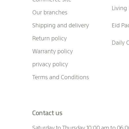
w
Living
Our branches
s
l
Shipping and delivery
Eid Pa
e
t
Return policy
t
Daily 
e
Warranty policy
r
:
privacy policy
Terms and Conditions
Contact us
Saturday to Thursday 10:00 am to 06: