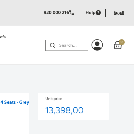
920 000 216
Help
العربية
ofa
0
SEARCH
Unit price
 4 Seats - Grey
13,398,00