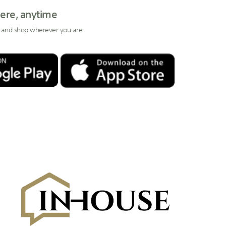
ere, anytime
 and shop wherever you are