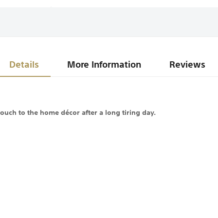
Details
More Information
Reviews
ouch to the home décor after a long tiring day.