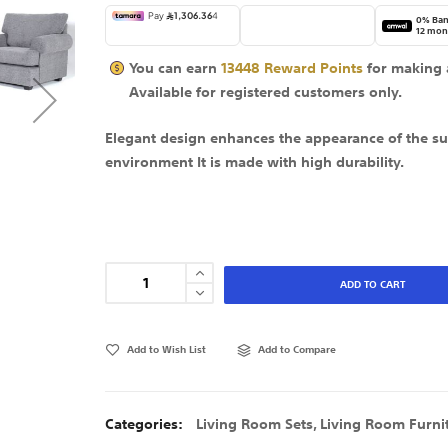
0% Ban
12 mon
You can earn
13448
Reward Points
for making 
Available for
registered
customers only.
Elegant design enhances the appearance of the s
environment It is made with high durability.
ADD TO CART
Add to Wish List
Add to Compare
Categories:
Living Room Sets
,
Living Room Furni