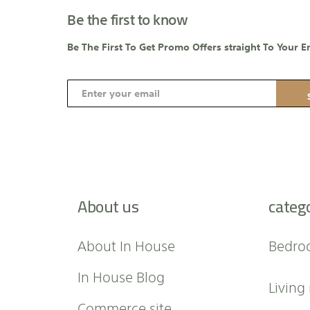
Be the first to know
Be The First To Get Promo Offers straight To Your E
S
i
g
n
U
p
f
About us
categ
o
r
O
About In House
Bedro
u
r
In House Blog
Living
N
e
Commerce site