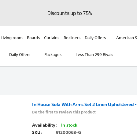
Discounts up to 75%
Living room
Boards
Curtains
Recliners
Daily Offers
American S
Daily Offers
Packages
Less Than 299 Riyals
In House Sofa With Arms Set 2 Linen Upholstered -
Be the first to review this product
In stock
SKU
91200068-G