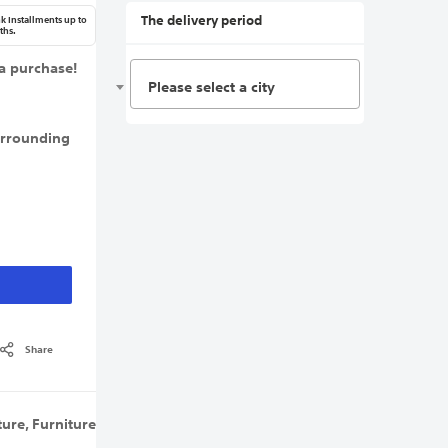
The delivery period
k Installments up to
ths.
a purchase!
Please select a city
urrounding
Share
ture
,
Furniture