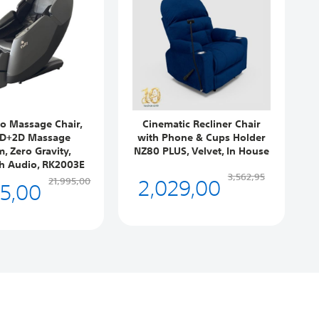
ro Massage Chair,
Cinematic Recliner Chair
3D+2D Massage
with Phone & Cups Holder
, Zero Gravity,
NZ80 PLUS, Velvet, In House
h Audio, RK2003E
2,029,00
3,562,95
95,00
21,995,00