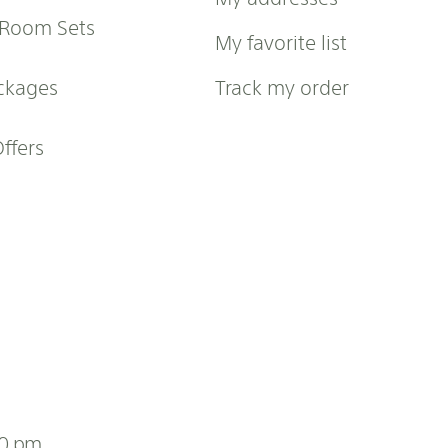
 Room Sets
My favorite list
ckages
Track my order
Offers
00 pm