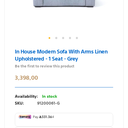
Skip
In House Modern Sofa With Arms Linen
to
Upholstered - 1 Seat - Grey
the
beginning
Be the first to review this product
of
3,398,00
the
images
gallery
In stock
SKU
91200061-G