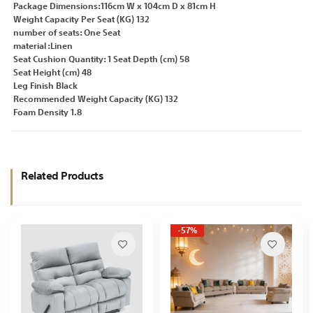
Package Dimensions:116cm W x 104cm D x 81cm H
Weight Capacity Per Seat (KG) 132
number of seats: One Seat
material :Linen
Seat Cushion Quantity: 1 Seat Depth (cm) 58
Seat Height (cm) 48
Leg Finish Black
Recommended Weight Capacity (KG) 132
Foam Density 1.8
Related Products
-57%