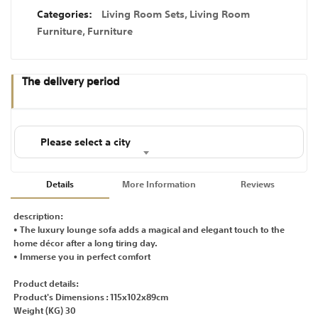
Categories:
Living Room Sets
,
Living Room
Furniture
,
Furniture
The delivery period
Please select a city
Details
More Information
Reviews
description:
• The luxury lounge sofa adds a magical and elegant touch to the
home décor after a long tiring day.
• Immerse you in perfect comfort
Product details:
Product's Dimensions : 115x102x89cm
Weight (KG) 30