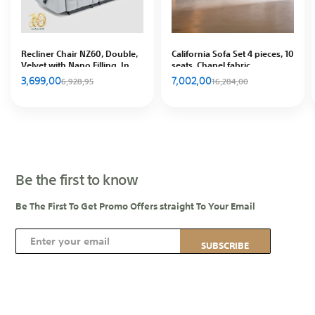
Recliner Chair NZ60, Double,
California Sofa Set 4 pieces, 10
Velvet with Nano Filling, In
seats, Chanel fabric
House
3,699,00
7,002,00
6,928,95
16,284,00
Be the first to know
Be The First To Get Promo Offers straight To Your Email
S
SUBSCRIBE
i
g
n
U