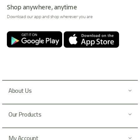
p
Shop anywhere, anytime
f
Download our app and shop wherever you are
o
r
O
u
r
N
e
w
s
l
About Us
e
t
t
Our Products
e
r
:
My Account