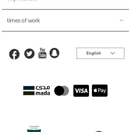
times of work
Language
English