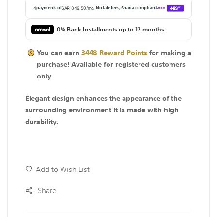
0% Bank Installments up to 12 months.
You can earn
3448
Reward Points
for making a
purchase! Available for
registered
customers
only.
Elegant design enhances the appearance of the
surrounding environment It is made with high
durability.
Add to Wish List
Share