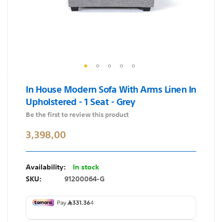
Skip
In House Modern Sofa With Arms Linen In
to
Upholstered - 1 Seat - Grey
the
beginning
Be the first to review this product
of
3,398,00
the
images
gallery
In stock
SKU
91200064-G