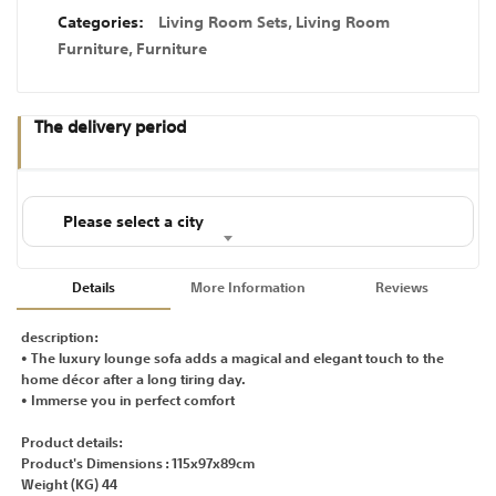
Categories:
Living Room Sets
,
Living Room
Furniture
,
Furniture
The delivery period
Please select a city
Details
More Information
Reviews
description:
• The luxury lounge sofa adds a magical and elegant touch to the
home décor after a long tiring day.
• Immerse you in perfect comfort
Product details:
Product's Dimensions : 115x97x89cm
Weight (KG) 44