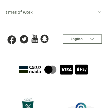
times of work
Language
English