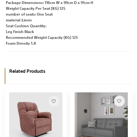
Package Dimensions: 116cm W x 99cm D x 91cm H
Weight Capacity Per Seat (KG) 125
number of seats: One Seat
material :Linen
Seat Cushion Quantity:
Leg Finish Black
Recommended Weight Capacity (KG) 125
Foam Density 1.8
Related Products