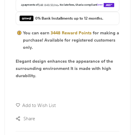
0% Bank Installments up to 12 months.
You can earn
3448
Reward Points
for making a
purchase! Available for
registered
customers
only.
Elegant design enhances the appearance of the
surrounding environment It is made with high
durability.
Add to Wish List
Share