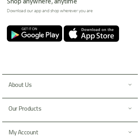
Shop anywhere, anytime
f
Download our app and shop wherever you are
o
r
O
u
r
N
e
w
s
l
About Us
e
t
t
Our Products
e
r
:
My Account