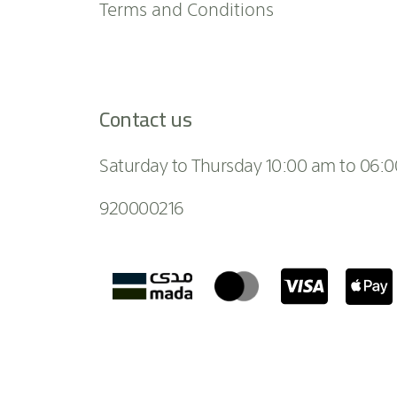
Terms and Conditions
Contact us
Saturday to Thursday 10:00 am to 06:
920000216