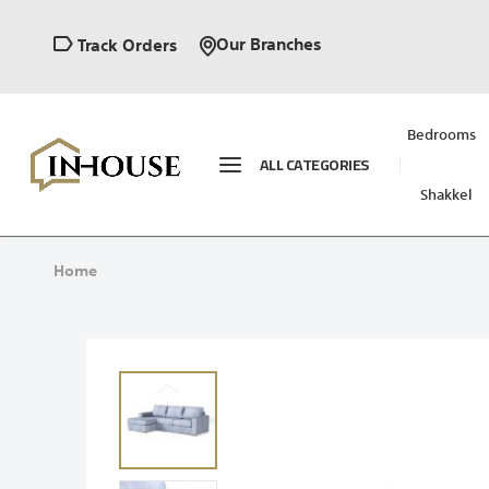
Our Branches
Track Orders
Bedrooms
ALL CATEGORIES
Shakkel
Home
Skip
to
the
end
of