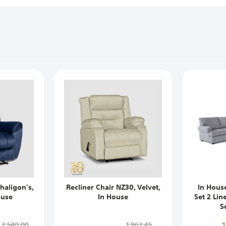
haligon's,
Recliner Chair NZ30, Velvet,
In Hous
ouse
In House
Set 2 Lin
S
2,540,00
1,962,45