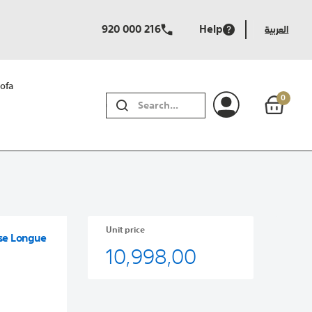
920 000 216
Help
العربية
ofa
0
SEARCH
Unit price
ise Longue
10,998,00