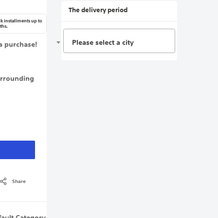
The delivery period
k Installments up to
ths.
Please select a city
a purchase!
urrounding
Share
fault Category