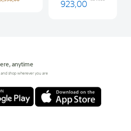
923,00
ere, anytime
 and shop wherever you are