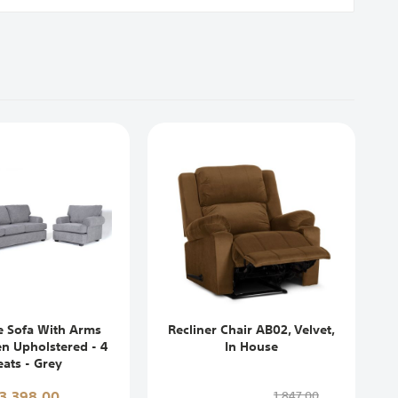
e Sofa With Arms
Recliner Chair AB02, Velvet,
en Upholstered - 4
In House
eats - Grey
13,398,00
1,847,00