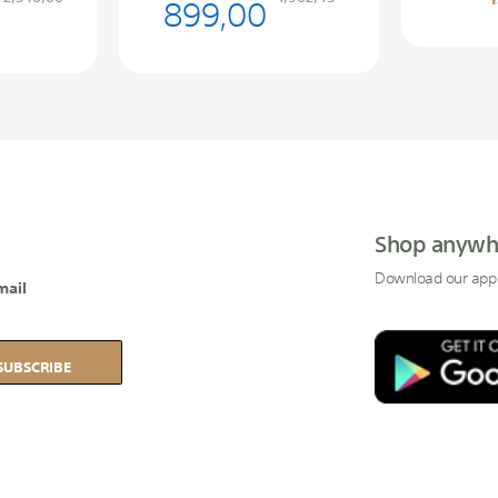
899,00
Shop anywh
Download our app
mail
SUBSCRIBE