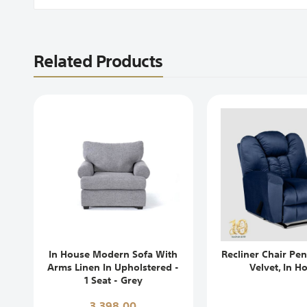
Related Products
In House Modern Sofa With
Recliner Chair Pen
Arms Linen In Upholstered -
Velvet, In H
1 Seat - Grey
3,398,00