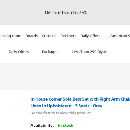
Discounts up to 75%
Living room
Boards
Curtains
Recliners
Daily Offers
American S
Daily Offers
Packages
Less Than 299 Riyals
In House Corner Sofa Best Set with Right Arm Cha
Linen In Upholstered - 3 Seats - Grey
Be the first to review this product
In stock