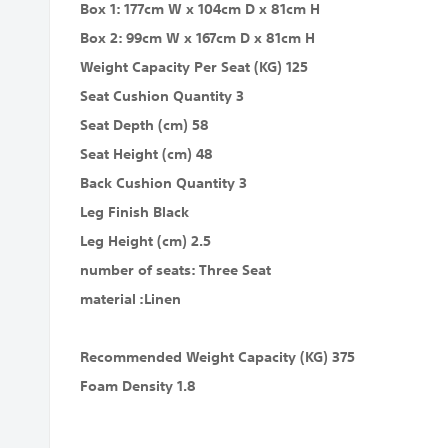
Box 1: 177cm W x 104cm D x 81cm H
Box 2: 99cm W x 167cm D x 81cm H
Weight Capacity Per Seat (KG) 125
Seat Cushion Quantity 3
Seat Depth (cm) 58
Seat Height (cm) 48
Back Cushion Quantity 3
Leg Finish Black
Leg Height (cm) 2.5
number of seats: Three Seat
material :Linen
Recommended Weight Capacity (KG) 375
Foam Density 1.8