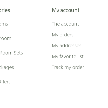
ories
My account
oms
The account
My orders
 room
My addresses
 Room Sets
My favorite list
ckages
Track my order
Offers