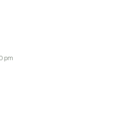
00 pm