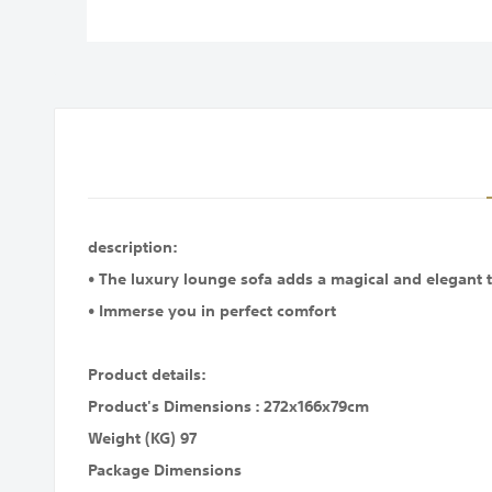
images
gallery
description:
• The luxury lounge sofa adds a magical and elegant t
• Immerse you in perfect comfort
Product details:
Product's Dimensions : 272x166x79cm
Weight (KG) 97
Package Dimensions