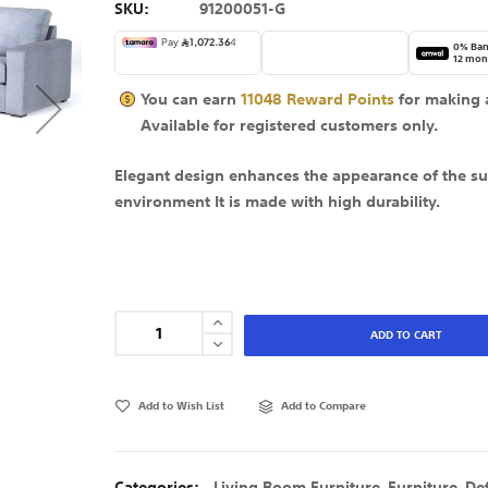
SKU
91200051-G
0% Ban
12 mon
You can earn
11048
Reward Points
for making 
Available for
registered
customers only.
Elegant design enhances the appearance of the s
environment It is made with high durability.
ADD TO CART
Add to Wish List
Add to Compare
Categories:
Living Room Furniture
,
Furniture
,
De