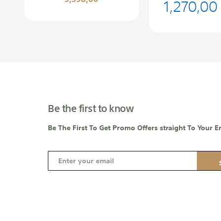
1,270,00
Be the first to know
Be The First To Get Promo Offers straight To Your E
S
i
g
n
U
p