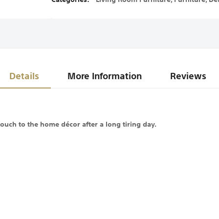
Details
More Information
Reviews
ouch to the home décor after a long tiring day.