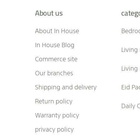
f
About us
categ
o
r
O
About In House
Bedro
u
r
In House Blog
Living
N
e
Commerce site
w
Living
Our branches
s
l
Shipping and delivery
Eid Pa
e
t
Return policy
t
Daily 
e
Warranty policy
r
:
privacy policy