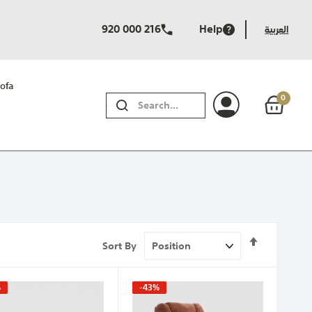
920 000 216
Help
العربية
ofa
0
SEARCH
Set
Sort By
Descendi
Direction
%
-43%