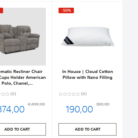
%
-50%
ematic Recliner Chair
In House | Cloud Cotton
Cups Holder American
Pillow with Nano Filling
Polo, Chanel,...
0
0
874,00
190,00
4,499,00
380,00
ADD TO CART
ADD TO CART