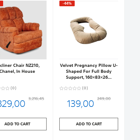
%
-44%
cliner Chair NZ210,
Velvet Pregnancy Pillow U-
Chanel, In House
Shaped For Full Body
Support, 160×83×26...
0
0
829,00
139,00
3,216,45
249,00
ADD TO CART
ADD TO CART