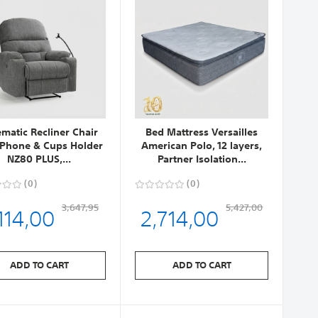
ematic Recliner Chair
Bed Mattress Versailles
 Phone & Cups Holder
American Polo, 12 layers,
NZ80 PLUS,...
Partner Isolation...
0
0
114,00
2,714,00
3,647,95
5,427,00
ADD TO CART
ADD TO CART