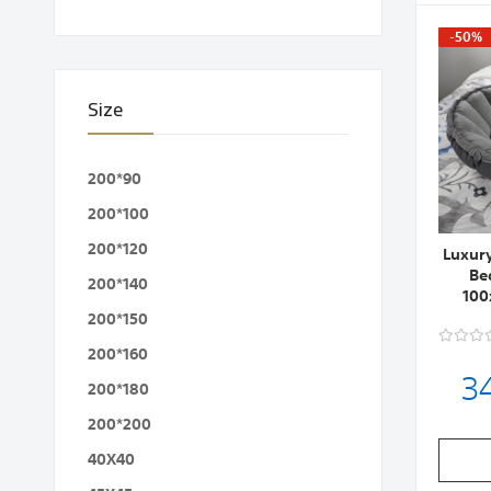
-50%
Size
200*90
200*100
200*120
Luxur
Be
200*140
100
200*150
200*160
3
200*180
200*200
40X40