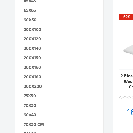
45X45
65X65
-65%
90X50
200X100
200X120
200X140
200X150
200X160
2 Pie
200X180
Wedg
200X200
C
75X50
70X50
1
90×40
70X50 CM