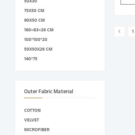
50X30
75X50 CM
90X50 CM
Page
160×83×26 CM
1
Page
Previou
P
100*100*20
50X50X26 CM
140*75
Outer Fabric Material
COTTON
VELVET
MICROFIBER