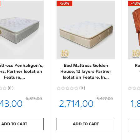
-50%
-43
ttress Penhaligon's,
Bed Mattress Golden
Re
ers, Partner Isolation
House, 12 layers Partner
Feature,...
Isolation Feature, In...
0
0
543,00
2,714,00
1,
6,813,00
5,427,00
ADD TO CART
ADD TO CART