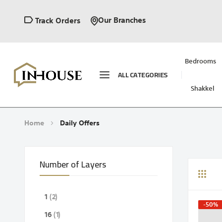
Our Branches
Track Orders
Bedrooms
ALL CATEGORIES
Shakkel
Home
Daily Offers
Number of Layers
Grid
Li
items
1
2
-50%
item
16
1