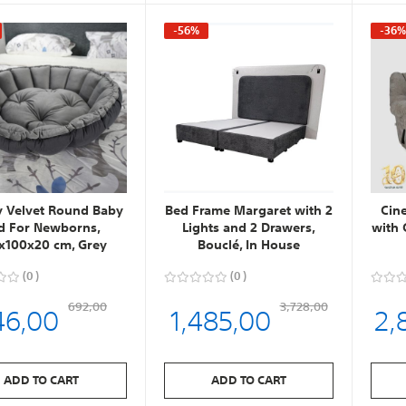
-56%
-36
y Velvet Round Baby
Bed Frame Margaret with 2
Cin
d For Newborns,
Lights and 2 Drawers,
with 
x100x20 cm, Grey
Bouclé, In House
0
0
46,00
1,485,00
2,
692,00
3,728,00
ADD TO CART
ADD TO CART