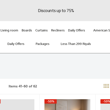
Discounts up to 75%
Living room
Boards
Curtains
Recliners
Daily Offers
American S
Daily Offers
Packages
Less Than 299 Riyals
Items
41
-
60
of
62
st
-50%
-50