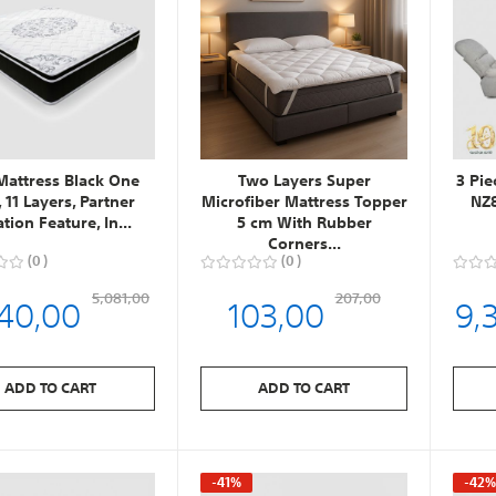
Mattress Black One
Two Layers Super
3 Pie
, 11 Layers, Partner
Microfiber Mattress Topper
NZ8
ation Feature, In...
5 cm With Rubber
Corners...
0
0
40,00
103,00
9,
5,081,00
207,00
ADD TO CART
ADD TO CART
-41%
-42