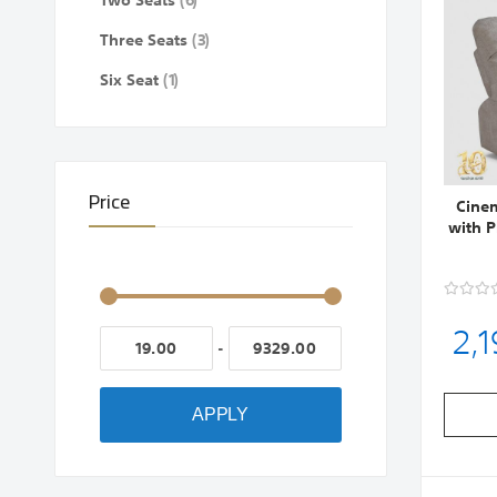
Two Seats
6
items
Three Seats
3
item
Six Seat
1
Price
Cinem
with 
2,
-
APPLY