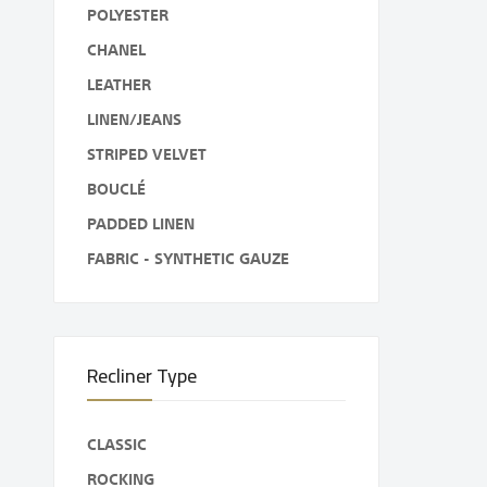
POLYESTER
CHANEL
LEATHER
LINEN/JEANS
STRIPED VELVET
BOUCLÉ
PADDED LINEN
FABRIC - SYNTHETIC GAUZE
Recliner Type
CLASSIC
ROCKING