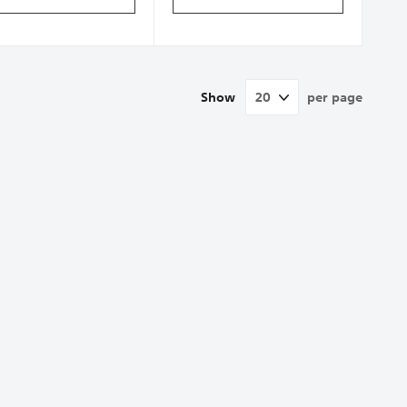
Show
per page