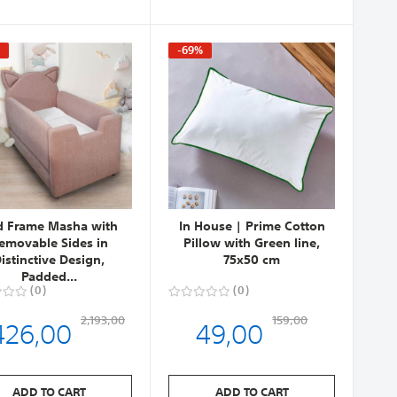
%
-69%
d Frame Masha with
In House | Prime Cotton
emovable Sides in
Pillow with Green line,
istinctive Design,
75x50 cm
Padded...
0
0
426,00
49,00
2,193,00
159,00
ADD TO CART
ADD TO CART