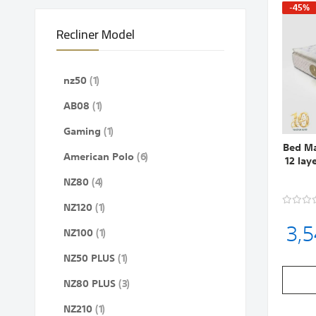
-45%
Recliner Model
item
nz50
1
item
AB08
1
item
Gaming
1
Bed Ma
items
American Polo
6
12 lay
items
NZ80
4
item
NZ120
1
3,
item
NZ100
1
item
NZ50 PLUS
1
items
NZ80 PLUS
3
item
NZ210
1