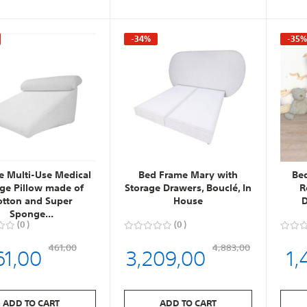
-34%
-35
ce Multi-Use Medical
Bed Frame Mary with
Be
e Pillow made of
Storage Drawers, Bouclé, In
R
otton and Super
House
D
Sponge...
0
0
61,00
3,209,00
1,
461,00
4,883,00
ADD TO CART
ADD TO CART