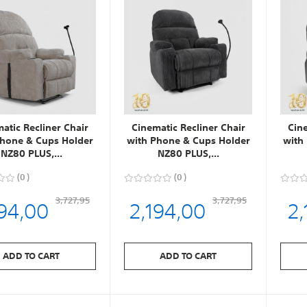
atic Recliner Chair
Cinematic Recliner Chair
Cin
Phone & Cups Holder
with Phone & Cups Holder
with
NZ80 PLUS,...
NZ80 PLUS,...
0
0
194,00
2,194,00
2,
3,727,95
3,727,95
ADD TO CART
ADD TO CART