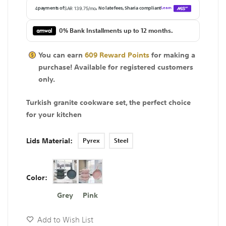
0% Bank Installments up to 12 months.
You can earn
609
Reward Points
for making a
purchase! Available for
registered
customers
only.
Turkish granite cookware set, the perfect choice
for your kitchen
Lids Material
Pyrex
Steel
Color
Grey
Pink
Add to Wish List