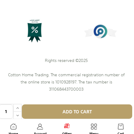
Rights reserved ©2025
Cotton Home Trading. The commercial registration number of
the online store is 1010928197. The tax number is
311068443700003
ADD TO CART
Home
Account
Offers
Menu
Cart