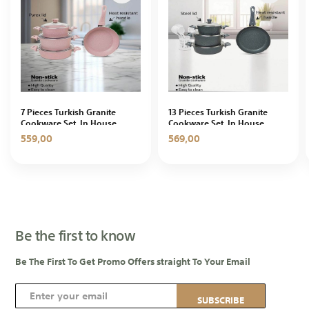
7 Pieces Turkish Granite
13 Pieces Turkish Granite
Cookware Set, In House
Cookware Set, In House
559,00
569,00
Be the first to know
Be The First To Get Promo Offers straight To Your Email
S
SUBSCRIBE
i