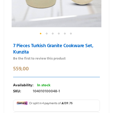
Skip
7 Pieces Turkish Granite Cookware Set,
to
Kunzita
the
beginning
Be the first to review this product
of
559,00
the
images
gallery
In stock
SKU
104010100048-1