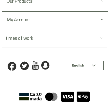
Our Products
e
r
:
My Account
times of work
Language
English