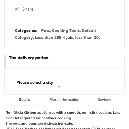
Share
Categories:
Pots
,
Cooking Tools
,
Default
Category
,
Less than 299 riyals
,
less than 20
,
The delivery period
Please select a city
Details
More Information
Reviews
Non-Stick: Kitchen appliances with a smooth, non-stick coating, Less
oil or fat required for healthier cooking.
The pots and pans are dishwasher-safe.