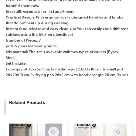
PFOA-Free: Kitchen cookware set does not contain PFOA or other
harmful chemicals.
Ideal gift: essentials for first apartment.
Practical Design: With ergonomically designed handles and knobs
that do not heat up during cooking.
Instant food release and easy clean-up; You can easily cook different
cuisines using this kitchen utensils set
Number of Pieces: 7
pots & pans material: granite
lids material: The set is available with two types of covers (Pyrex,
Steel).
Set Include:
1x Large pot 25x25x7 cm, 1x medium pot 23x23x10 cm, 1x small pot
20x20x10 cm, 1x frying pan 26x5 cm with handle length 20 cm, 3x lids
Related Products