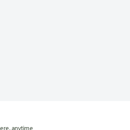
ere, anytime