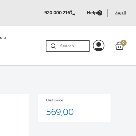
920 000 216
Help
العربية
ofa
0
SEARCH
Unit price
569,00