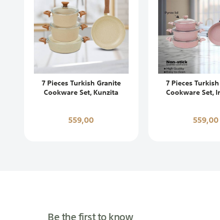
7 Pieces Turkish Granite
7 Pieces Turkish
Cookware Set, Kunzita
Cookware Set, I
559,00
559,00
Be the first to know