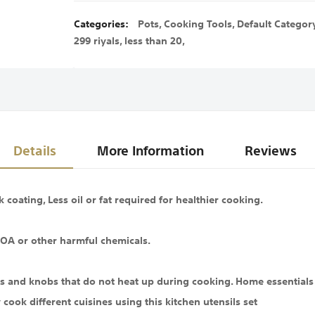
Categories:
Pots
,
Cooking Tools
,
Default Categor
299 riyals
,
less than 20
,
Details
More Information
Reviews
coating, Less oil or fat required for healthier cooking.
OA or other harmful chemicals.
s and knobs that do not heat up during cooking. Home essentials 
cook different cuisines using this kitchen utensils set