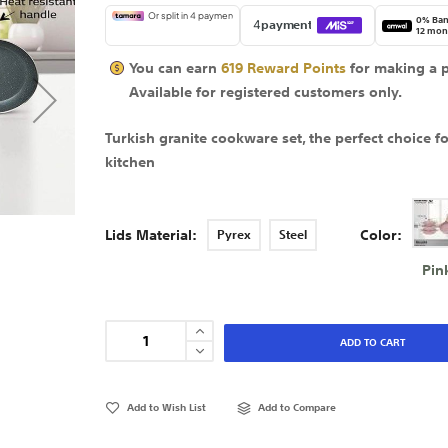
0% Ban
12 mon
You can earn
619
Reward Points
for making a 
Available for
registered
customers only.
Turkish granite cookware set, the perfect choice f
kitchen
Lids Material
Color
Pyrex
Steel
Pin
ADD TO CART
Add to Wish List
Add to Compare