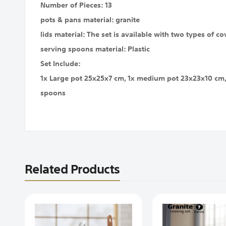
Number of Pieces: 13
pots & pans material: granite
lids material: The set is available with two types of cov
serving spoons material: Plastic
Set Include:
1x Large pot 25x25x7 cm, 1x medium pot 23x23x10 cm, 
spoons
Related Products