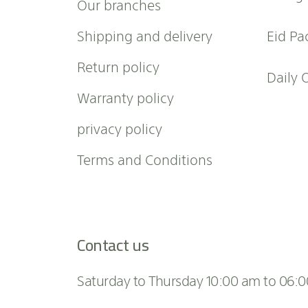
Our branches
s
l
Shipping and delivery
Eid Pa
e
t
Return policy
t
Daily 
e
Warranty policy
r
:
privacy policy
Terms and Conditions
Contact us
Saturday to Thursday 10:00 am to 06: