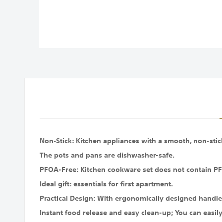
images
gallery
Non-Stick: Kitchen appliances with a smooth, non-stick 
The pots and pans are dishwasher-safe.
PFOA-Free: Kitchen cookware set does not contain PF
Ideal gift: essentials for first apartment.
Practical Design: With ergonomically designed handle
Instant food release and easy clean-up; You can easily 