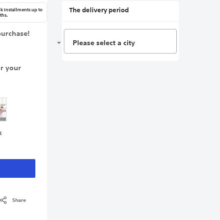
The delivery period
k Installments up to
ths.
purchase!
Please select a city
or your
k
Share