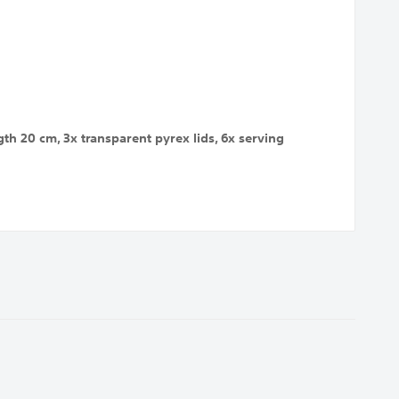
h 20 cm, 3x transparent pyrex lids, 6x serving