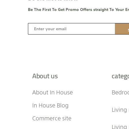
Be The First To Get Promo Offers straight To Your E
S
i
g
n
U
p
f
About us
categ
o
r
O
About In House
Bedro
u
r
In House Blog
Living
N
e
Commerce site
w
Living