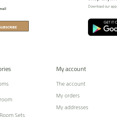
Download our app
mail
SUBSCRIBE
ories
My account
oms
The account
My orders
 room
My addresses
 Room Sets