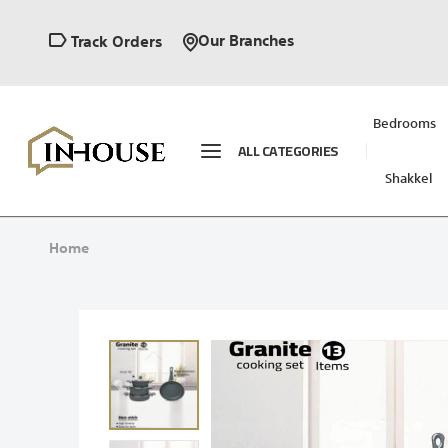
Our Branches
Track Orders
Bedrooms
ALL CATEGORIES
Shakkel
Home
Skip
to
the
end
of