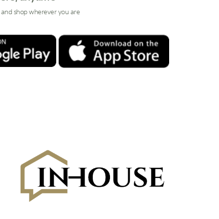
 and shop wherever you are