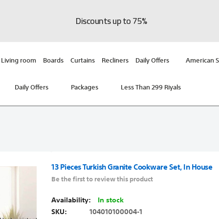
Discounts up to 75%
Living room
Boards
Curtains
Recliners
Daily Offers
American S
Daily Offers
Packages
Less Than 299 Riyals
13 Pieces Turkish Granite Cookware Set, In House
Be the first to review this product
In stock
SKU
104010100004-1