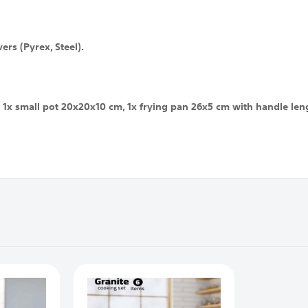
ers (Pyrex, Steel).
1x small pot 20x20x10 cm, 1x frying pan 26x5 cm with handle lengt