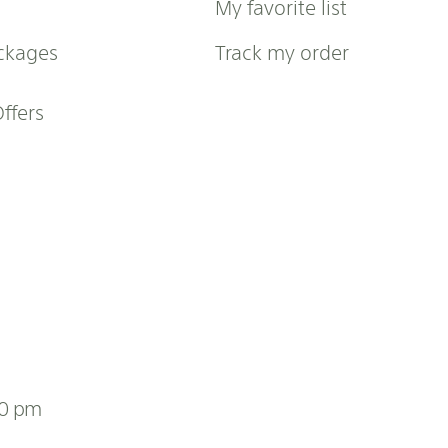
My favorite list
ckages
Track my order
Offers
00 pm