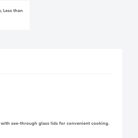
y
,
Less than
with see-through glass lids for convenient cooking.