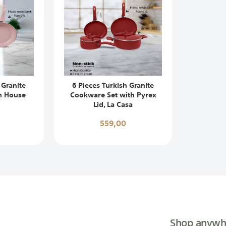
 Granite
6 Pieces Turkish Granite
n House
Cookware Set with Pyrex
Lid, La Casa
559,00
Shop anywh