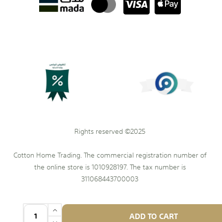
Rights reserved ©2025
Cotton Home Trading. The commercial registration number of
the online store is 1010928197. The tax number is
311068443700003
ADD TO CART