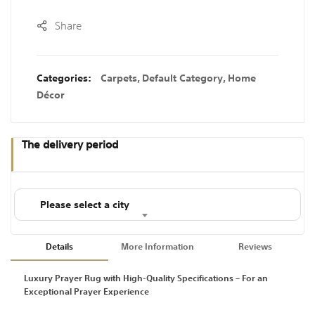
Share
Categories:
Carpets
,
Default Category
,
Home
Décor
The delivery period
Please select a city
Details
More Information
Reviews
Luxury Prayer Rug with High-Quality Specifications – For an
Exceptional Prayer Experience