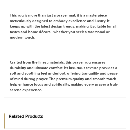
This rug is more than just a prayer mat; it is a masterpiece
meticulously designed to embody excellence and luxury. It
keeps up with the latest design trends, making it suitable for all
tastes and home décors—whether you seek a traditional or
modern touch.
Crafted from the finest materials, this prayer rug ensures
durability and ultimate comfort. Its luxurious texture provides a
soft and soothing feel underfoot, offering tranquility and peace
of mind during prayer. The premium quality and smooth touch
help enhance focus and spirituality, making every prayer a truly
serene experience.
Related Products