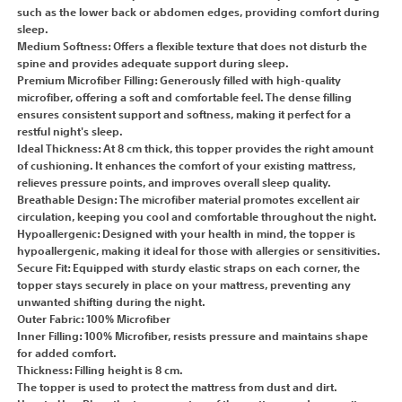
such as the lower back or abdomen edges, providing comfort during
sleep.
Medium Softness: Offers a flexible texture that does not disturb the
spine and provides adequate support during sleep.
Premium Microfiber Filling: Generously filled with high-quality
microfiber, offering a soft and comfortable feel. The dense filling
ensures consistent support and softness, making it perfect for a
restful night's sleep.
Ideal Thickness: At 8 cm thick, this topper provides the right amount
of cushioning. It enhances the comfort of your existing mattress,
relieves pressure points, and improves overall sleep quality.
Breathable Design: The microfiber material promotes excellent air
circulation, keeping you cool and comfortable throughout the night.
Hypoallergenic: Designed with your health in mind, the topper is
hypoallergenic, making it ideal for those with allergies or sensitivities.
Secure Fit: Equipped with sturdy elastic straps on each corner, the
topper stays securely in place on your mattress, preventing any
unwanted shifting during the night.
Outer Fabric: 100% Microfiber
Inner Filling: 100% Microfiber, resists pressure and maintains shape
for added comfort.
Thickness: Filling height is 8 cm.
The topper is used to protect the mattress from dust and dirt.