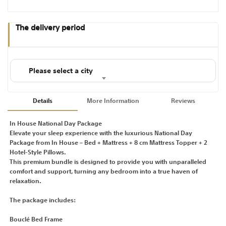
The delivery period
Please select a city
Details
More Information
Reviews
In House National Day Package
Elevate your sleep experience with the luxurious National Day
Package from In House – Bed + Mattress + 8 cm Mattress Topper + 2
Hotel-Style Pillows.
This premium bundle is designed to provide you with unparalleled
comfort and support, turning any bedroom into a true haven of
relaxation.
The package includes:
Bouclé Bed Frame