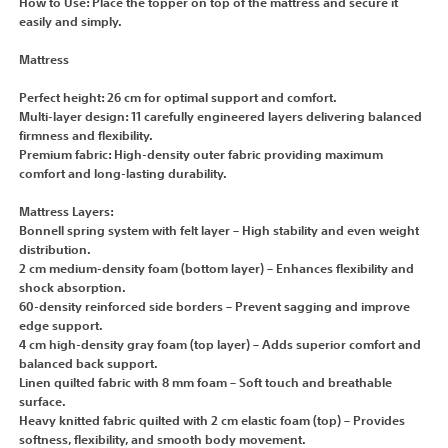
How to Use: Place the topper on top of the mattress and secure it
easily and simply.
Mattress
Perfect height: 26 cm for optimal support and comfort.
Multi-layer design: 11 carefully engineered layers delivering balanced
firmness and flexibility.
Premium fabric: High-density outer fabric providing maximum
comfort and long-lasting durability.
Mattress Layers:
Bonnell spring system with felt layer – High stability and even weight
distribution.
2 cm medium-density foam (bottom layer) – Enhances flexibility and
shock absorption.
60-density reinforced side borders – Prevent sagging and improve
edge support.
4 cm high-density gray foam (top layer) – Adds superior comfort and
balanced back support.
Linen quilted fabric with 8 mm foam – Soft touch and breathable
surface.
Heavy knitted fabric quilted with 2 cm elastic foam (top) – Provides
softness, flexibility, and smooth body movement.