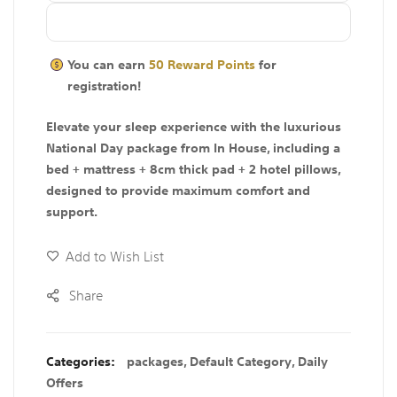
You can earn
50
Reward Points
for
registration!
Elevate your sleep experience with the luxurious
National Day package from In House, including a
bed + mattress + 8cm thick pad + 2 hotel pillows,
designed to provide maximum comfort and
support.
Add to Wish List
Share
Categories:
packages
,
Default Category
,
Daily
Offers