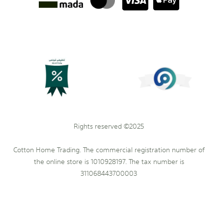
Rights reserved ©2025
Cotton Home Trading. The commercial registration number of
the online store is 1010928197. The tax number is
311068443700003