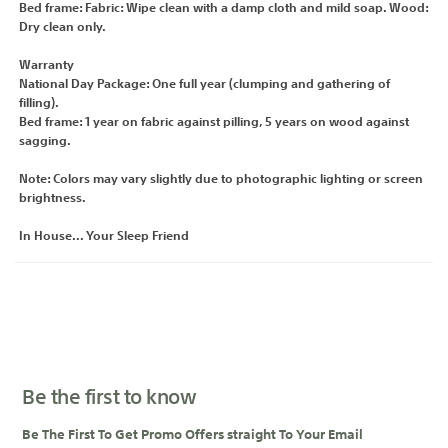
Bed frame: Fabric: Wipe clean with a damp cloth and mild soap. Wood:
Dry clean only.
Warranty
National Day Package: One full year (clumping and gathering of
filling).
Bed frame: 1 year on fabric against pilling, 5 years on wood against
sagging.
Note: Colors may vary slightly due to photographic lighting or screen
brightness.
In House... Your Sleep Friend
Be the first to know
Be The First To Get Promo Offers straight To Your Email