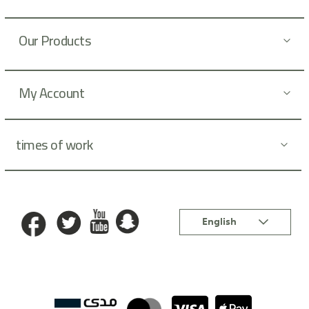
t
t
Our Products
e
r
:
My Account
times of work
Language
English