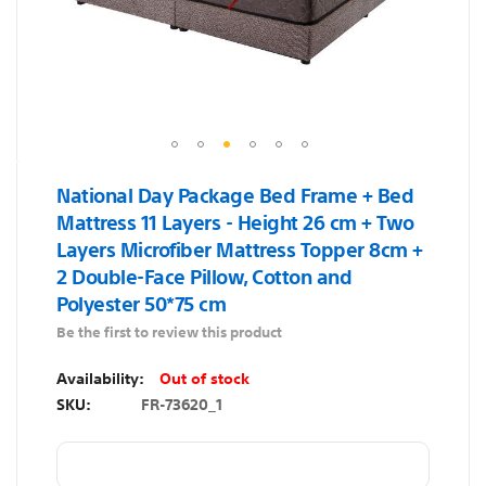
Skip
National Day Package Bed Frame + Bed
to
Mattress 11 Layers - Height 26 cm + Two
the
Layers Microfiber Mattress Topper 8cm +
beginning
2 Double-Face Pillow, Cotton and
of
Polyester 50*75 cm
the
images
Be the first to review this product
gallery
Out of stock
SKU
FR-73620_1