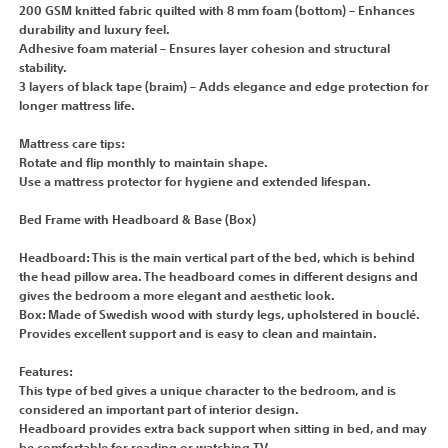
200 GSM knitted fabric quilted with 8 mm foam (bottom) – Enhances
durability and luxury feel.
Adhesive foam material – Ensures layer cohesion and structural
stability.
3 layers of black tape (braim) – Adds elegance and edge protection for
longer mattress life.
Mattress care tips:
Rotate and flip monthly to maintain shape.
Use a mattress protector for hygiene and extended lifespan.
Bed Frame with Headboard & Base (Box)
Headboard: This is the main vertical part of the bed, which is behind
the head pillow area. The headboard comes in different designs and
gives the bedroom a more elegant and aesthetic look.
Box: Made of Swedish wood with sturdy legs, upholstered in bouclé.
Provides excellent support and is easy to clean and maintain.
Features:
This type of bed gives a unique character to the bedroom, and is
considered an important part of interior design.
Headboard provides extra back support when sitting in bed, and may