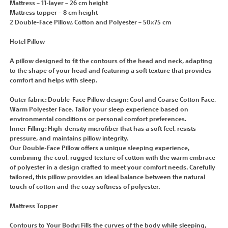
Mattress – 11-layer – 26 cm height
Mattress topper – 8 cm height
2 Double-Face Pillow, Cotton and Polyester – 50×75 cm
Hotel Pillow
A pillow designed to fit the contours of the head and neck, adapting
to the shape of your head and featuring a soft texture that provides
comfort and helps with sleep.
Outer fabric: Double-Face Pillow design: Cool and Coarse Cotton Face,
Warm Polyester Face. Tailor your sleep experience based on
environmental conditions or personal comfort preferences.
Inner Filling: High-density microfiber that has a soft feel, resists
pressure, and maintains pillow integrity.
Our Double-Face Pillow offers a unique sleeping experience,
combining the cool, rugged texture of cotton with the warm embrace
of polyester in a design crafted to meet your comfort needs. Carefully
tailored, this pillow provides an ideal balance between the natural
touch of cotton and the cozy softness of polyester.
Mattress Topper
Contours to Your Body: Fills the curves of the body while sleeping,