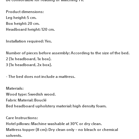
be comfortable for reading or watching TV.
Product dimensions:
Leg height: 5 cm.
Box height: 20 cm.
Headboard height: 120 cm.
Installation required: Yes.
Number of pieces before assembly: According to the size of the bed.
2 (1x headboard, 1x box).
3 (1x headboard, 2x box).
- The bed does not include a mattress.
Materials:
Wood type: Swedish wood.
Fabric Material: Bouclé
Bed headboard upholstery material: high density foam.
Care Instructions:
Hotel pillows: Machine washable at 30°C or dry clean.
Mattress topper (8 cm): Dry clean only – no bleach or chemical
solvents.