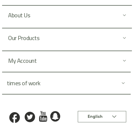
s
l
About Us
e
t
t
Our Products
e
r
:
My Account
times of work
Language
English