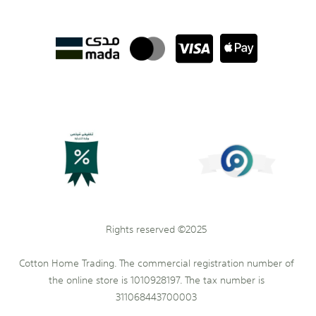
Rights reserved ©2025
Cotton Home Trading. The commercial registration number of
the online store is 1010928197. The tax number is
311068443700003