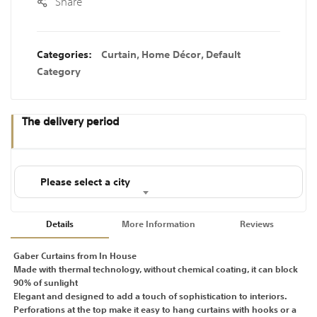
Share
Categories:
Curtain
,
Home Décor
,
Default
Category
The delivery period
Please select a city
Details
More Information
Reviews
Gaber Curtains from In House
Made with thermal technology, without chemical coating, it can block
90% of sunlight
Elegant and designed to add a touch of sophistication to interiors.
Perforations at the top make it easy to hang curtains with hooks or a