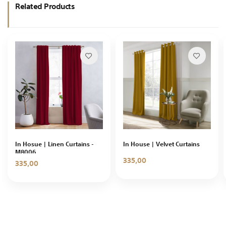
Related Products
In Hosue | Linen Curtains -
In House | Velvet Curtains
M8006
335,00
335,00