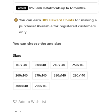
0% Bank Installments up to 12 months.
You can earn
385
Reward Points
for making a
purchase! Available for
registered
customers
only.
You can choose the and size
Size
140x140
180x140
240x140
250x140
260x140
270x140
280x140
290x140
300x140
200x140
Add to Wish List