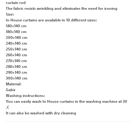
curtain rod
The fabric resists wrinkling and eliminates the need for ironing
Size:
In House curtains are available in 10 different sizes:
140×140 cm
180×140 cm
200×140 cm
240×140 cm
250×140 cm
260×140 cm
270×140 cm
280×140 cm
290×140 cm
300×140 cm
Material:
Gabir
Washing instructions:
You can easily wash In House curtains in the washing machine at 30
.C
It can also be washed with dry cleaning