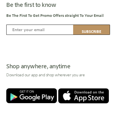
Be the first to know
Be The First To Get Promo Offers straight To Your Email
S
SUBSCRIBE
i
g
n
U
p
Shop anywhere, anytime
f
Download our app and shop wherever you are
o
r
O
u
r
N
e
w