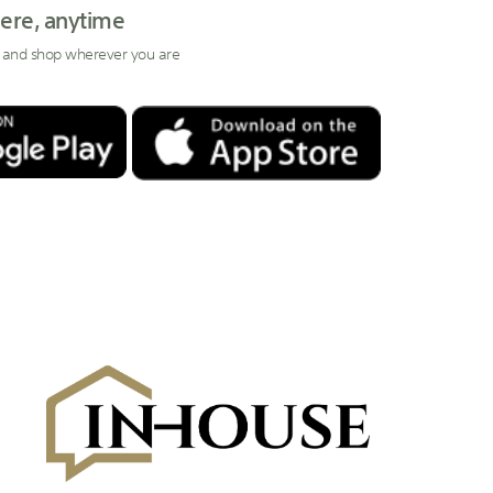
ere, anytime
 and shop wherever you are