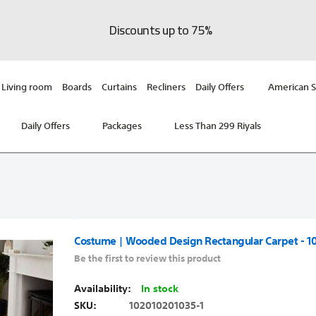
Discounts up to 75%
Living room
Boards
Curtains
Recliners
Daily Offers
American S
Daily Offers
Packages
Less Than 299 Riyals
Costume | Wooded Design Rectangular Carpet - 1
Be the first to review this product
In stock
SKU
102010201035-1