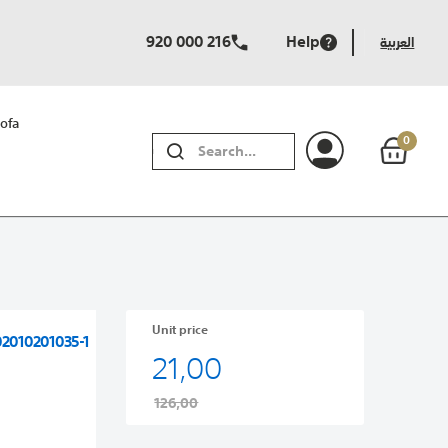
920 000 216
Help
العربية
ofa
0
SEARCH
Unit price
02010201035-1
21,00
126,00