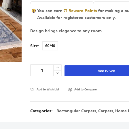
You can earn
71
Reward Points
for making a p
Available for
registered
customers only.
Design brings elegance to any room
Size
60*40
ADD TO CART
Add to Wish List
Add to Compare
Categories:
Rectangular Carpets
,
Carpets
,
Home 