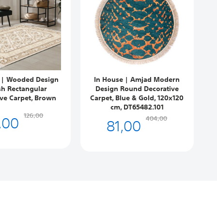
 | Wooded Design
In House | Amjad Modern
sh Rectangular
Design Round Decorative
ive Carpet, Brown
Carpet, Blue & Gold, 120x120
cm, DT65482.101
,00
126,00
81,00
404,00