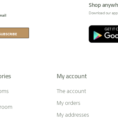
Shop anywh
Download our app
mail
SUBSCRIBE
ories
My account
oms
The account
My orders
 room
My addresses