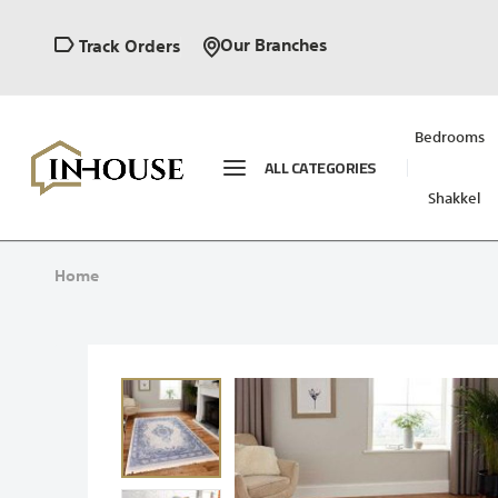
Our Branches
Track Orders
Bedrooms
ALL CATEGORIES
Shakkel
Home
Skip
to
the
end
of