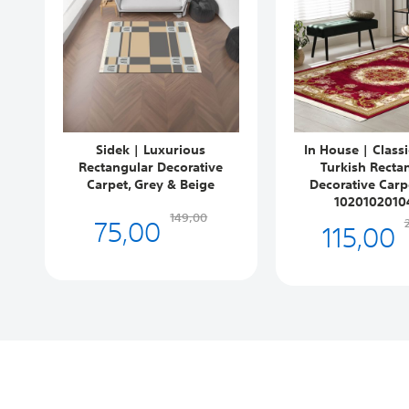
Sidek | Luxurious
In House | Class
Rectangular Decorative
Turkish Recta
Carpet, Grey & Beige
Decorative Carp
1020102010
75,00
149,00
115,00