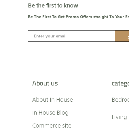
Be the first to know
Be The First To Get Promo Offers straight To Your E
S
i
g
n
U
p
f
About us
categ
o
r
O
About In House
Bedro
u
r
In House Blog
Living
N
e
Commerce site