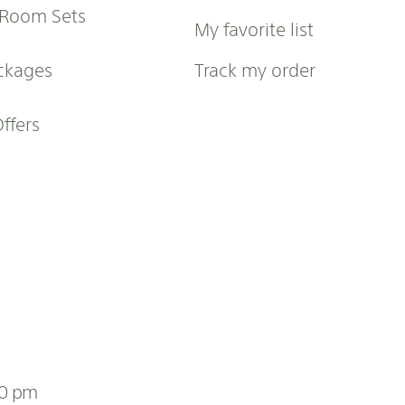
 Room Sets
My favorite list
ckages
Track my order
Offers
00 pm