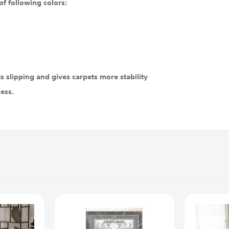
of following colors:
 slipping and gives carpets more stability
cess.