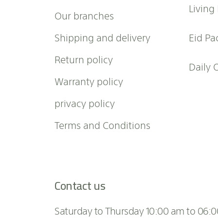
w
Living
Our branches
s
l
Shipping and delivery
Eid Pa
e
t
Return policy
t
Daily 
e
Warranty policy
r
:
privacy policy
Terms and Conditions
Contact us
Saturday to Thursday 10:00 am to 06: