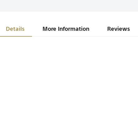
Details
More Information
Reviews