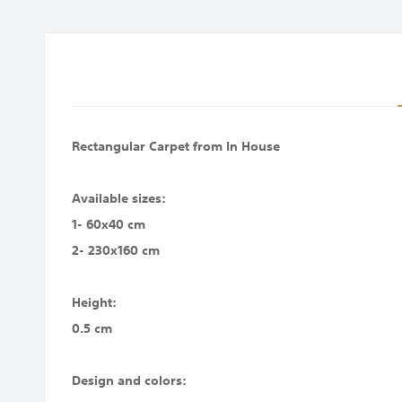
images
gallery
Rectangular Carpet from In House
Available sizes:
1- 60x40 cm
2- 230x160 cm
Height:
0.5 cm
Design and colors: