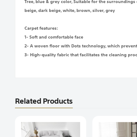
Tree, blue & grey color, Suitable for the surroundings 
beige, dark beige, white, brown, silver, grey
Carpet features:
1- Soft and comfortable face
2- A woven floor with Dots technology, which prevents
3- High-quality fabric that facilitates the cleaning pro
Related Products