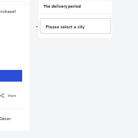
The delivery period
urchase!
Please select a city
Share
Décor