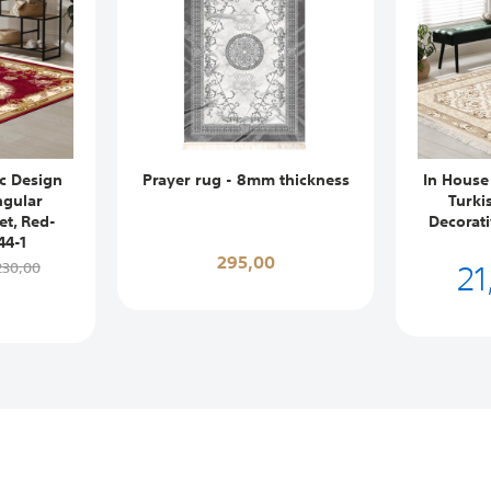
ic Design
Prayer rug - 8mm thickness
In House
ngular
Turki
et, Red-
Decorat
44-1
295,00
21
230,00