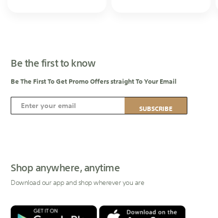
Be the first to know
Be The First To Get Promo Offers straight To Your Email
S
SUBSCRIBE
i
g
n
U
p
Shop anywhere, anytime
f
Download our app and shop wherever you are
o
r
O