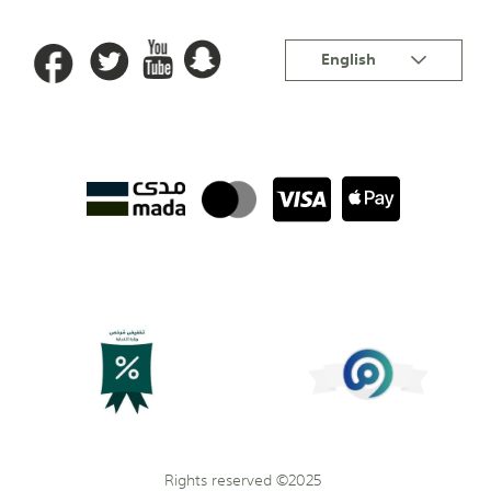
Language
English
Rights reserved ©2025