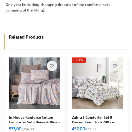
One year (including changing the color of the comforter set +
clumping of the filling).
Related Products
-51%
In House Ranforse Cotton
Zahra | Comforter Set 8
Comforter Set - Beige & Blue -
Pieces, King, 260x240 cm ,
85597
Multicolor
577,00
452,00
1,154,00
923,00