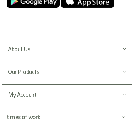
u
r
N
e
w
s
l
About Us
e
t
t
Our Products
e
r
:
My Account
times of work