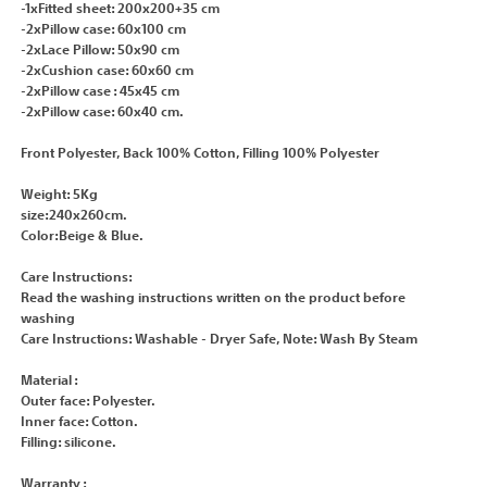
-1xFitted sheet: 200x200+35 cm
-2xPillow case: 60x100 cm
-2xLace Pillow: 50x90 cm
-2xCushion case: 60x60 cm
-2xPillow case : 45x45 cm
-2xPillow case: 60x40 cm.
Front Polyester, Back 100% Cotton, Filling 100% Polyester
Weight: 5Kg
size:240x260cm.
Color:Beige & Blue.
Care Instructions:
Read the washing instructions written on the product before
washing
Care Instructions: Washable - Dryer Safe, Note: Wash By Steam
Material :
Outer face: Polyester.
Inner face: Cotton.
Filling: silicone.
Warranty :