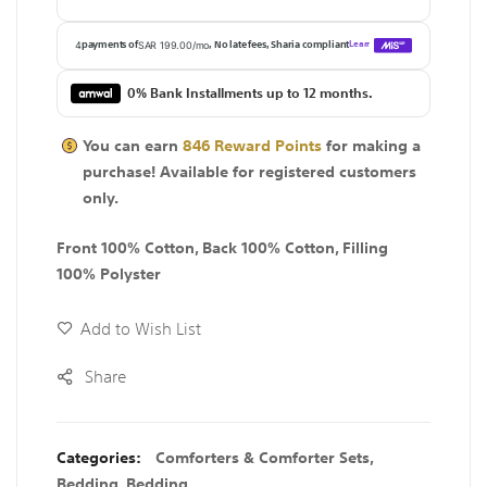
0% Bank Installments up to 12 months.
You can earn
846
Reward Points
for making a
purchase! Available for
registered
customers
only.
Front 100% Cotton, Back 100% Cotton, Filling
100% Polyster
Add to Wish List
Share
Categories:
Comforters & Comforter Sets
,
Bedding
,
Bedding