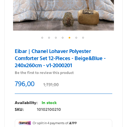
Skip
Eibar | Chanel Lohaver Polyester
to
Comforter Set 12-Pieces - Beige&Blue -
the
240x260cm - v1-2000201
beginning
of
Be the first to review this product
the
796,00
1,731,00
images
gallery
In stock
SKU
10102100210