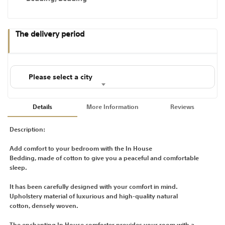
The delivery period
Please select a city
Details
More Information
Reviews
Description:
Add comfort to your bedroom with the In House
Bedding, made of cotton to give you a peaceful and comfortable
sleep.
It has been carefully designed with your comfort in mind.
Upholstery material of luxurious and high-quality natural
cotton, densely woven.