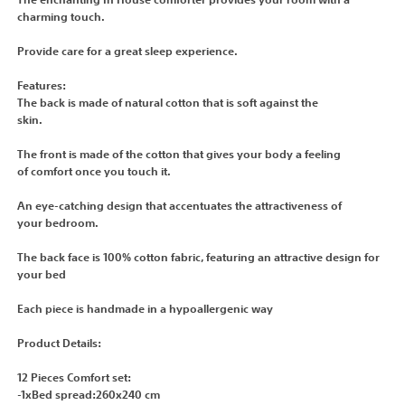
The enchanting In House comforter provides your room with a
charming touch.
Provide care for a great sleep experience.
Features:
The back is made of natural cotton that is soft against the
skin.
The front is made of the cotton that gives your body a feeling
of comfort once you touch it.
An eye-catching design that accentuates the attractiveness of
your bedroom.
The back face is 100% cotton fabric, featuring an attractive design for
your bed
Each piece is handmade in a hypoallergenic way
Product Details:
12 Pieces Comfort set:
-1xBed spread:260x240 cm