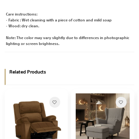
Care instructions:
- Fabric : Wet cleaning with a piece of cotton and mild soap
- Wood: dry clean.
Note: The color may vary slightly due to differences in photographic
lighting or screen brightness.
Related Products