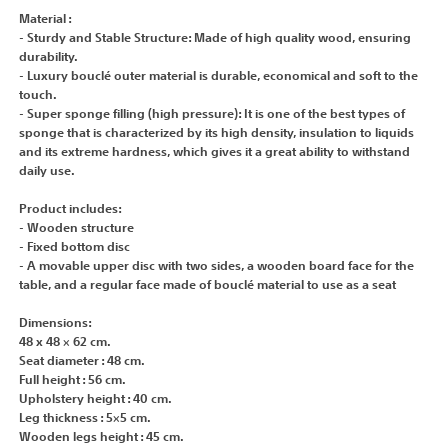
Material :
- Sturdy and Stable Structure: Made of high quality wood, ensuring
durability.
- Luxury bouclé outer material is durable, economical and soft to the
touch.
- Super sponge filling (high pressure): It is one of the best types of
sponge that is characterized by its high density, insulation to liquids
and its extreme hardness, which gives it a great ability to withstand
daily use.
Product includes:
- Wooden structure
- Fixed bottom disc
- A movable upper disc with two sides, a wooden board face for the
table, and a regular face made of bouclé material to use as a seat
Dimensions:
48 x 48 × 62 cm.
Seat diameter : 48 cm.
Full height : 56 cm.
Upholstery height : 40 cm.
Leg thickness : 5×5 cm.
Wooden legs height : 45 cm.