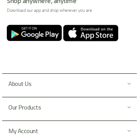
Shop anywhere, anytime
f
Download our app and shop wherever you are
o
r
O
u
r
N
e
w
s
l
About Us
e
t
t
Our Products
e
r
:
My Account