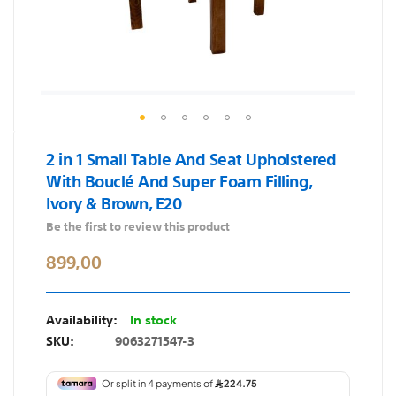
Skip
2 in 1 Small Table And Seat Upholstered
to
With Bouclé And Super Foam Filling,
the
Ivory & Brown, E20
beginning
of
Be the first to review this product
the
899,00
images
gallery
In stock
SKU
9063271547-3