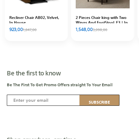
Recliner Chair AB02, Velvet,
2 Pieces Chair king with Two
In House
Wings And FootStool, E3 | In
House
923,00
1,548,00
1,847,00
3,098,00
Be the first to know
Be The First To Get Promo Offers straight To Your Email
S
SUBSCRIBE
i
g
n
U
p