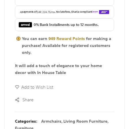
0% Bank Installments up to 12 months.
You can earn
949
Reward Points
for making a
purchase! Available for
registered
customers
only.
It will add a touch of elegance to your home
decor with In House Table
Add to Wish List
Share
Categories:
Armchairs
,
Living Room Furniture
,
Furniture