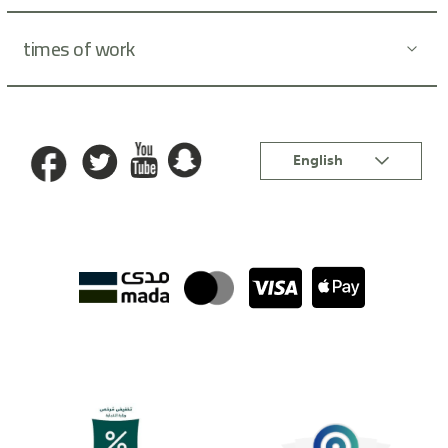
times of work
Language
English