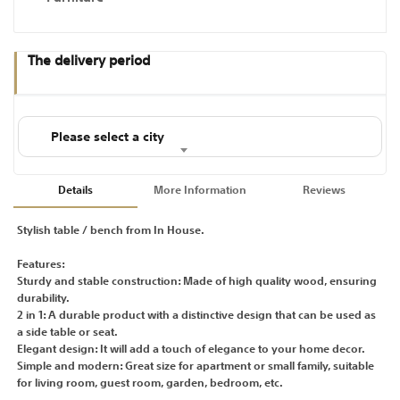
The delivery period
Please select a city
Details
More Information
Reviews
Stylish table / bench from In House.
Features:
Sturdy and stable construction: Made of high quality wood, ensuring
durability.
2 in 1: A durable product with a distinctive design that can be used as
a side table or seat.
Elegant design: It will add a touch of elegance to your home decor.
Simple and modern: Great size for apartment or small family, suitable
for living room, guest room, garden, bedroom, etc.