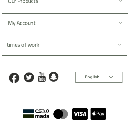
Our Products
e
r
:
My Account
times of work
Language
English