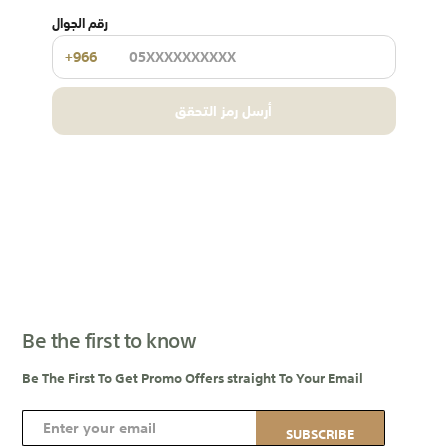
رقم الجوال
+966
أرسل رمز التحقق
Be the first to know
Be The First To Get Promo Offers straight To Your Email
S
SUBSCRIBE
i