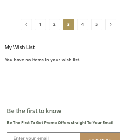
Page
1
2
3
4
5
Page
Previous
Page
Page
You're currently reading page
Page
Page
Page
Next
My Wish List
You have no items in your wish list.
Be the first to know
Be The First To Get Promo Offers straight To Your Email
S