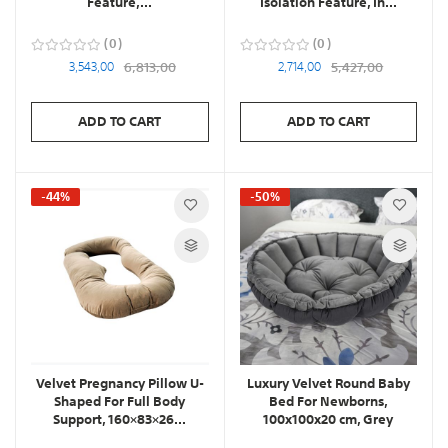
Feature,...
Isolation Feature, In...
0
0
3,543,00
6,813,00
2,714,00
5,427,00
ADD TO CART
ADD TO CART
-44%
-50%
Velvet Pregnancy Pillow U-
Luxury Velvet Round Baby
Shaped For Full Body
Bed For Newborns,
Support, 160×83×26...
100x100x20 cm, Grey