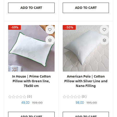
ADD TO CART
ADD TO CART
-69%
-50%
In House | Prime Cotton
American Polo | Cotton
Pillow with Green line,
Pillow with Silver Line and
75x50 cm
Nano Filling
0
0
49,00
159,00
98,00
195,00
ADD TO CART
ADD TO CART