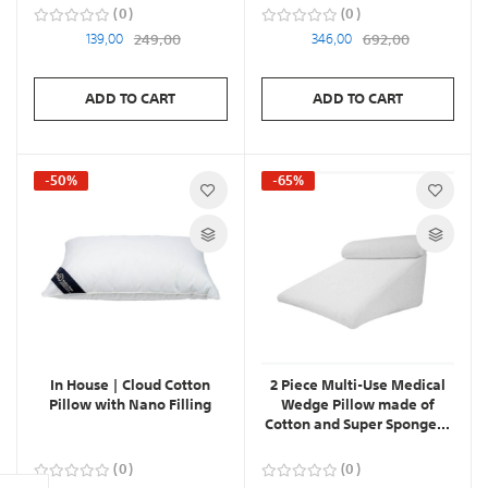
0
0
139,00
249,00
346,00
692,00
ADD TO CART
ADD TO CART
-50%
-65%
In House | Cloud Cotton
2 Piece Multi-Use Medical
Pillow with Nano Filling
Wedge Pillow made of
Cotton and Super Sponge...
0
0