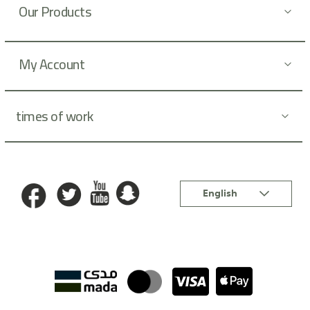
Our Products
e
r
:
My Account
times of work
Language
English