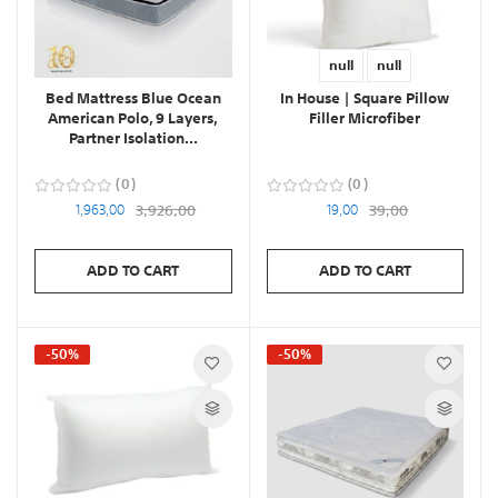
null
null
Bed Mattress Blue Ocean
In House | Square Pillow
American Polo, 9 Layers,
Filler Microfiber
Partner Isolation...
0
0
1,963,00
3,926,00
19,00
39,00
ADD TO CART
ADD TO CART
-50%
-50%