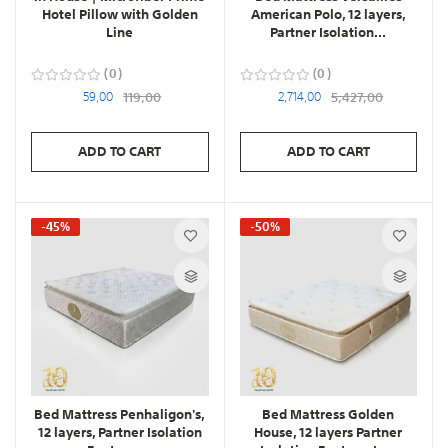
Hotel Pillow with Golden
American Polo, 12 layers,
Line
Partner Isolation...
0
0
59,00
119,00
2,714,00
5,427,00
ADD TO CART
ADD TO CART
-45%
-50%
Bed Mattress Penhaligon's,
Bed Mattress Golden
12 layers, Partner Isolation
House, 12 layers Partner