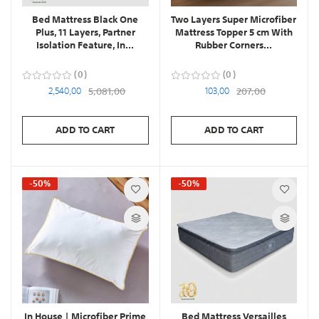
Bed Mattress Black One
Two Layers Super Microfiber
Plus, 11 Layers, Partner
Mattress Topper 5 cm With
Isolation Feature, In...
Rubber Corners...
0
0
2,540,00
5,081,00
103,00
207,00
ADD TO CART
ADD TO CART
-50%
-50%
In House | Microfiber Prime
Bed Mattress Versailles