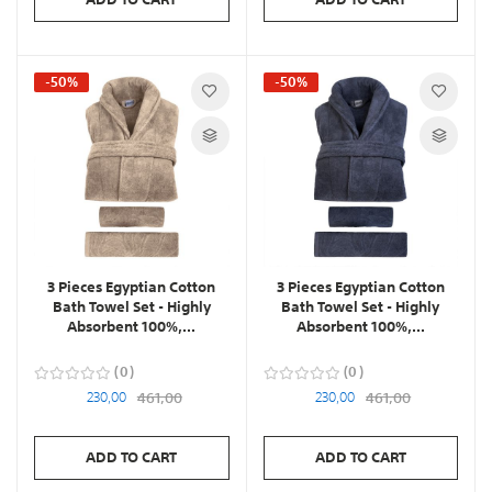
-50%
-50%
3 Pieces Egyptian Cotton
3 Pieces Egyptian Cotton
Bath Towel Set - Highly
Bath Towel Set - Highly
Absorbent 100%,...
Absorbent 100%,...
0
0
230,00
461,00
230,00
461,00
ADD TO CART
ADD TO CART