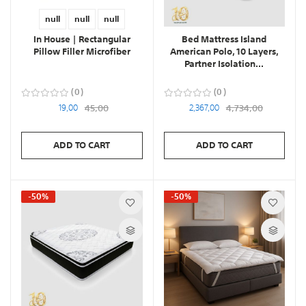
null
null
null
In House | Rectangular
Bed Mattress Island
Pillow Filler Microfiber
American Polo, 10 Layers,
Partner Isolation...
0
0
19,00
45,00
2,367,00
4,734,00
ADD TO CART
ADD TO CART
-50%
-50%