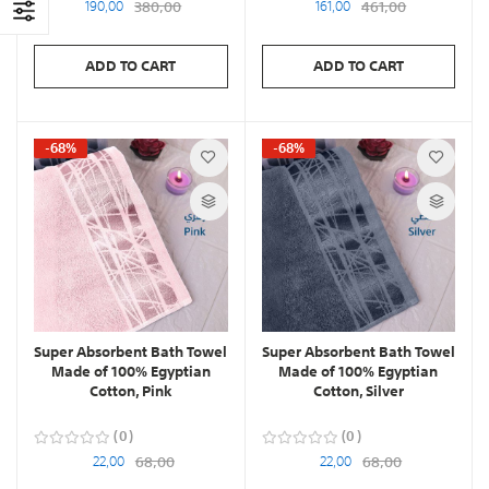
190,00
380,00
161,00
461,00
ADD TO CART
ADD TO CART
-68%
-68%
Super Absorbent Bath Towel
Super Absorbent Bath Towel
Made of 100% Egyptian
Made of 100% Egyptian
Cotton, Pink
Cotton, Silver
0
0
22,00
68,00
22,00
68,00